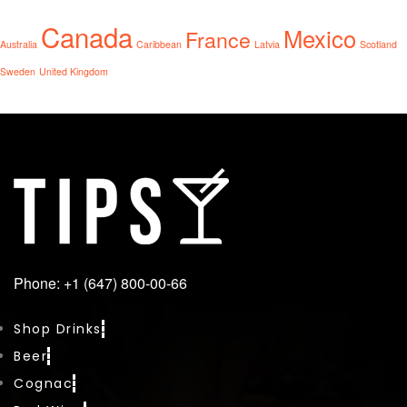
Canada
Mexico
France
Australia
Caribbean
Latvia
Scotland
Sweden
United Kingdom
Phone: +1 (647) 800-00-66
Shop Drinks
Beer
Cognac