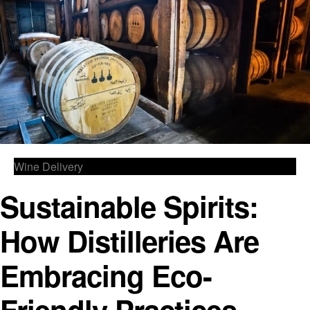
Wine Delivery
Sustainable Spirits:
How Distilleries Are
Embracing Eco-
Friendly Practices