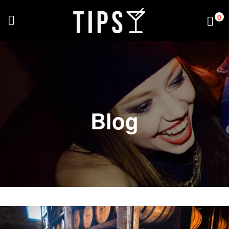
0
Blog