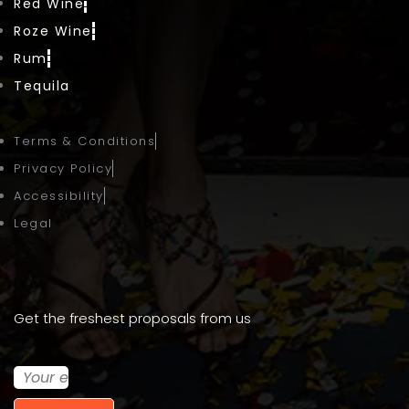
Red Wine
Roze Wine
Rum
Tequila
Terms & Conditions
Privacy Policy
Accessibility
Legal
Get the freshest proposals from us