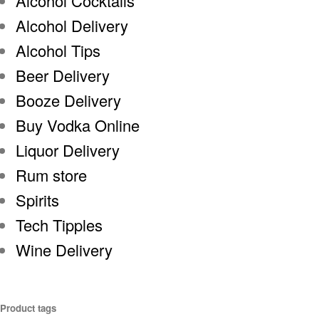
Alcohol Cocktails
Alcohol Delivery
Alcohol Tips
Beer Delivery
Booze Delivery
Buy Vodka Online
Liquor Delivery
Rum store
Spirits
Tech Tipples
Wine Delivery
Product tags