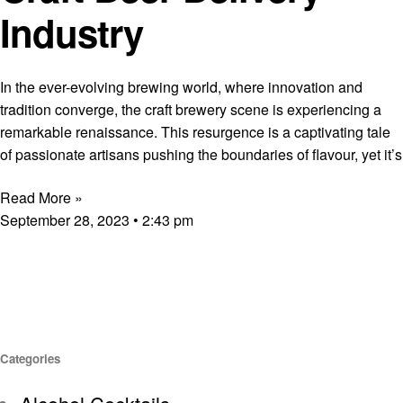
Industry
In the ever-evolving brewing world, where innovation and
tradition converge, the craft brewery scene is experiencing a
remarkable renaissance. This resurgence is a captivating tale
of passionate artisans pushing the boundaries of flavour, yet it’s
Read More »
September 28, 2023
2:43 pm
Categories