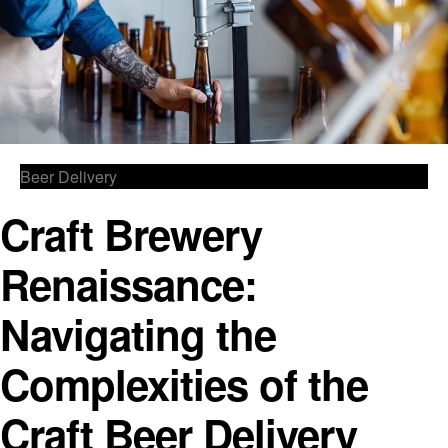
Beer Delivery
Craft Brewery
Renaissance:
Navigating the
Complexities of the
Craft Beer Delivery