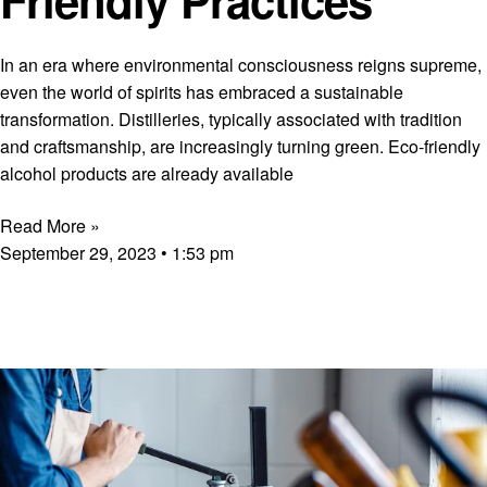
In an era where environmental consciousness reigns supreme,
even the world of spirits has embraced a sustainable
transformation. Distilleries, typically associated with tradition
and craftsmanship, are increasingly turning green. Eco-friendly
alcohol products are already available
Read More »
September 29, 2023
1:53 pm