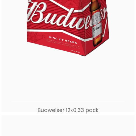
Budweiser 12х0.33 pack
$
55.00
Add to cart