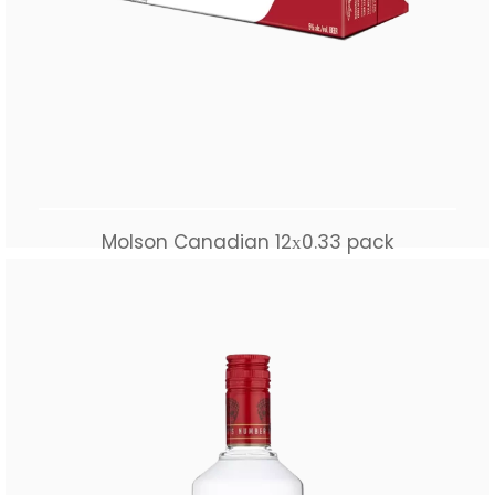
Molson Canadian 12х0.33 pack
$
55.00
Add to cart
Buy Now