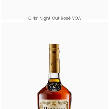
Girls’ Night Out Rosé VQA
$
40.00
Add to cart
Buy Now