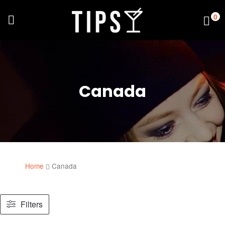
0
Canada
Home
Canada
Filters