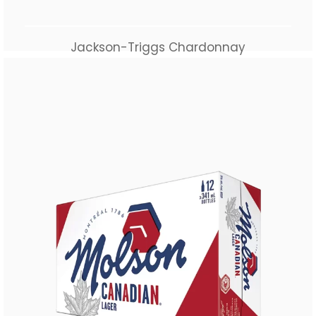
Jackson-Triggs Chardonnay
$
40.00
Add to cart
Buy Now