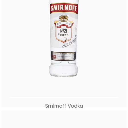
Smirnoff Vodka
$
65.00
Add to cart