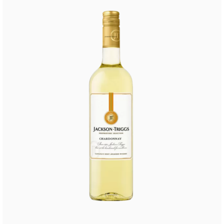
Buy Now