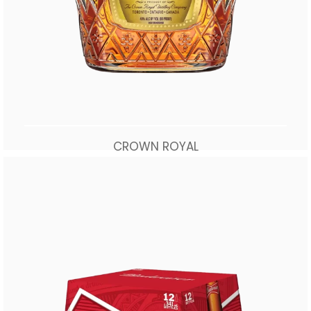
CROWN ROYAL
$
70.00
Add to cart
Buy Now