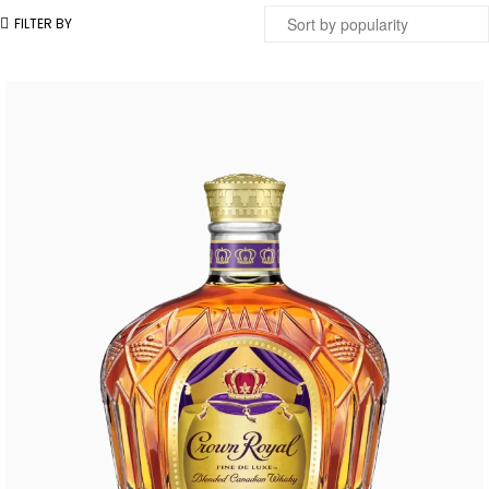
FILTER BY