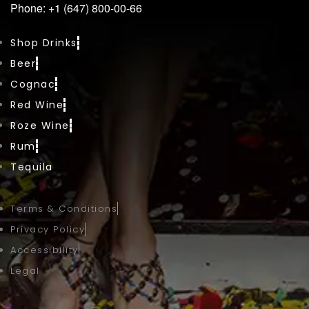
Phone: +1 (647) 800-00-66
Shop Drinks
Beer
Cognac
Red Wine
Roze Wine
Rum
Tequila
Terms & Conditions
Privacy Policy
Accessibility
Legal