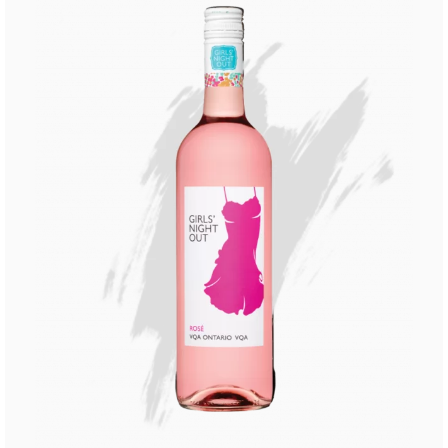
Buy Now