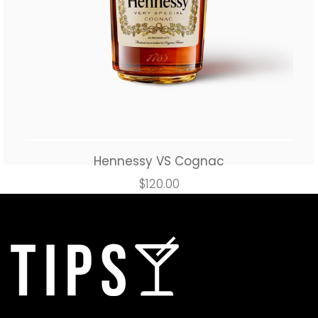
Hennessy VS Cognac
$
120.00
Add to cart
Buy Now