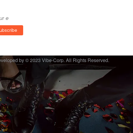
the freshest proposals from us
ubscribe
veloped by © 2023
Vibe-Corp
. All Rights Reserved.