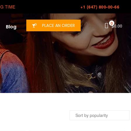
G TIME
+1 (647) 800-00-66
0
PLACE AN ORDER
$
0.00
Blog