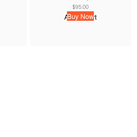
$
95.00
Buy Now
Add to cart