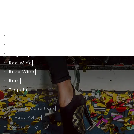
Phone: +1 (647) 800-00-66
Shop Drinks
Beer
Cognac
Red Wine
Roze Wine
Rum
Tequila
Terms & Conditions
Privacy Policy
Accessibility