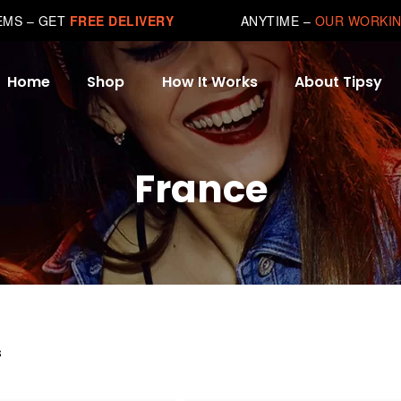
TEMS – GET
FREE DELIVERY
ANYTIME –
OUR WORKIN
Home
Shop
How It Works
About Tipsy
France
s