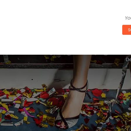
Get 
S
De