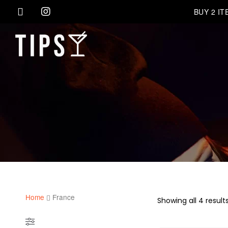
BUY 2 I
Home
France
Showing all 4 result