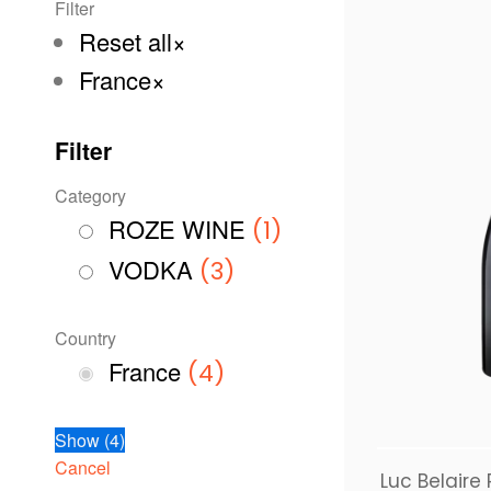
Filter
Reset all
×
France
×
Filter
Category
ROZE WINE
(
1
)
VODKA
(
3
)
Country
France
(
4
)
Show
(
4
)
Cancel
Luc Belaire