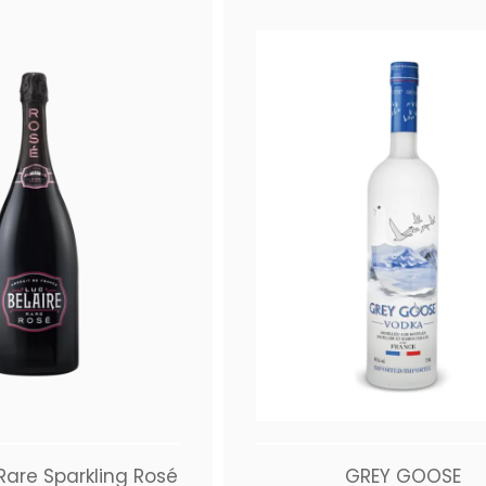
 Rare Sparkling Rosé
GREY GOOSE