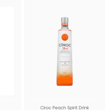
Ciroc Peach Spirit Drink