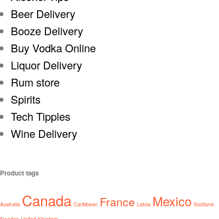
Beer Delivery
Booze Delivery
Buy Vodka Online
Liquor Delivery
Rum store
Spirits
Tech Tipples
Wine Delivery
Product tags
Canada
Mexico
France
Australia
Caribbean
Latvia
Scotland
Sweden
United Kingdom