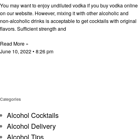
You may want to enjoy undiluted vodka if you buy vodka online
on our website. However, mixing it with other alcoholic and
non-alcoholic drinks is acceptable to get cocktails with original
flavors. Sufficient strength and
Read More »
June 10, 2022
8:26 pm
Categories
Alcohol Cocktails
Alcohol Delivery
Alcohol Tips