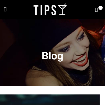
0
Blog