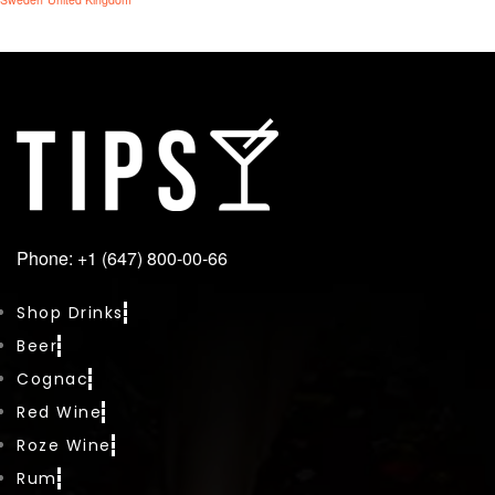
Phone: +1 (647) 800-00-66
Shop Drinks
Beer
Cognac
Red Wine
Roze Wine
Rum