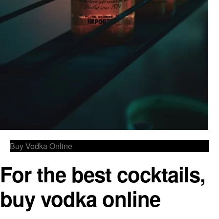
Buy Vodka Online
For the best cocktails,
buy vodka online