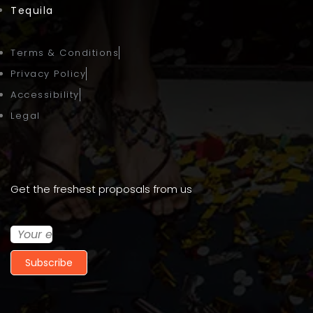
Tequila
Terms & Conditions
Privacy Policy
Accessibility
Legal
Get the freshest proposals from us
Subscribe