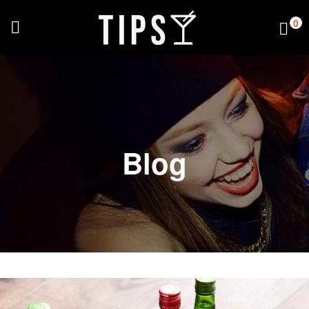
0
Blog