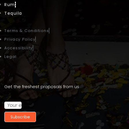
Rum
Tequila
Terms & Conditions
Privacy Policy
Accessibility
Legal
Get the freshest proposals from us
Subscribe