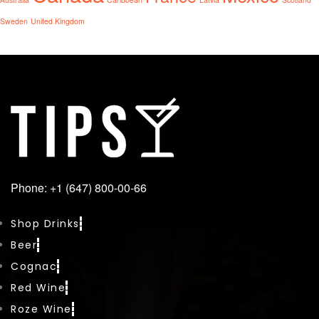
Sweden
United Kingdom
Phone: +1 (647) 800-00-66
Shop Drinks
Beer
Cognac
Red Wine
Roze Wine