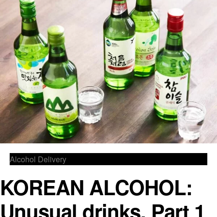
Alcohol Delivery
KOREAN ALCOHOL:
Unusual drinks, Part 1