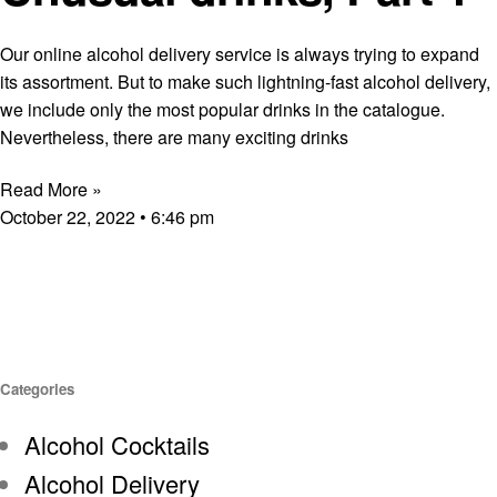
Our online alcohol delivery service is always trying to expand
its assortment. But to make such lightning-fast alcohol delivery,
we include only the most popular drinks in the catalogue.
Nevertheless, there are many exciting drinks
Read More »
October 22, 2022
6:46 pm
Categories
Alcohol Cocktails
Alcohol Delivery