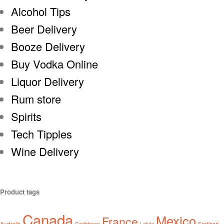
Alcohol Tips
Beer Delivery
Booze Delivery
Buy Vodka Online
Liquor Delivery
Rum store
Spirits
Tech Tipples
Wine Delivery
Product tags
Canada
Mexico
France
Australia
Caribbean
Latvia
Scotland