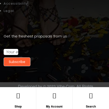
Accessibility
Legal
Get the freshest proposals from us
Subscribe
Developed by © 2023
Vibe-Corp
. All Rights
Reserved.
Shop
My Account
Search