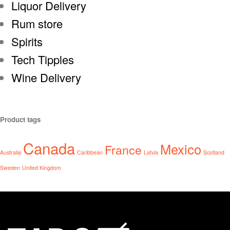
Liquor Delivery
Rum store
Spirits
Tech Tipples
Wine Delivery
Product tags
Canada
Mexico
France
Australia
Caribbean
Latvia
Scotland
Sweden
United Kingdom