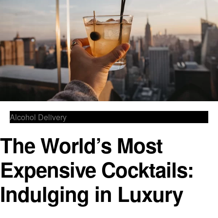
Alcohol Delivery
The World’s Most
Expensive Cocktails:
Indulging in Luxury