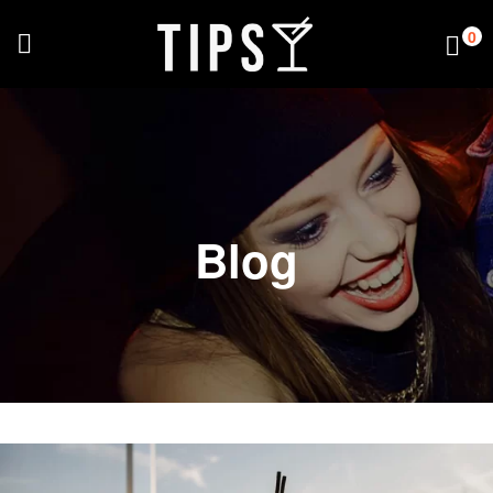
0
Blog