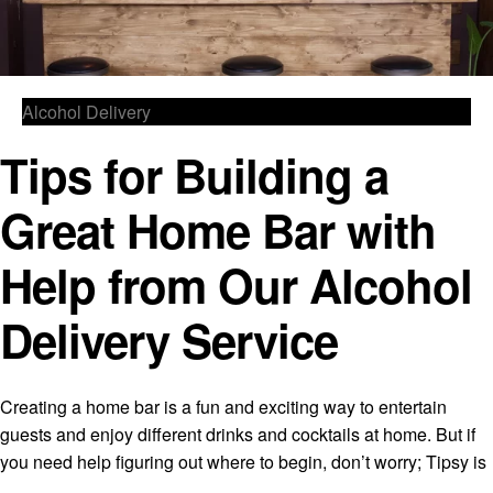
Alcohol Delivery
Tips for Building a
Great Home Bar with
Help from Our Alcohol
Delivery Service
Creating a home bar is a fun and exciting way to entertain
guests and enjoy different drinks and cocktails at home. But if
you need help figuring out where to begin, don’t worry; Tipsy is