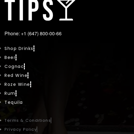
Phone: +1 (647) 800-00-66
Shop Drinks
Beer
Cognac
Red Wine
Roze Wine
Rum
Tequila
Terms & Conditions
Privacy Policy