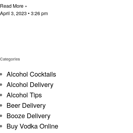
Read More »
April 3, 2023
3:26 pm
Categories
Alcohol Cocktails
Alcohol Delivery
Alcohol Tips
Beer Delivery
Booze Delivery
Buy Vodka Online