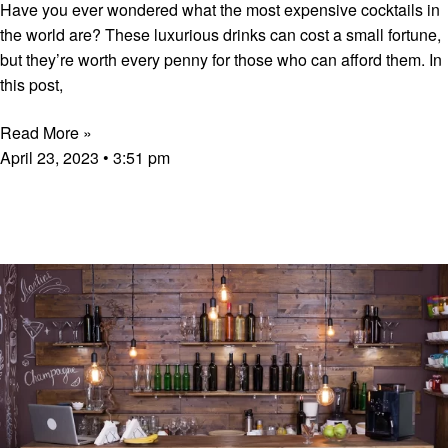
Have you ever wondered what the most expensive cocktails in
the world are? These luxurious drinks can cost a small fortune,
but they’re worth every penny for those who can afford them. In
this post,
Read More »
April 23, 2023
3:51 pm