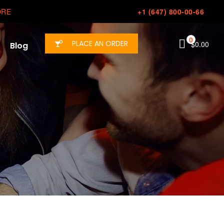
ORE
+1 (647) 800-00-66
0
PLACE AN ORDER
$
0.00
Blog