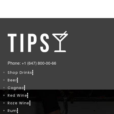
Phone: +1 (647) 800-00-66
Shop Drinks
Beer
Cognac
Red Wine
Roze Wine
Rum