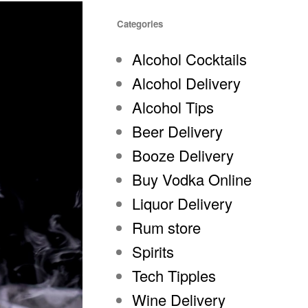
Categories
Alcohol Cocktails
Alcohol Delivery
Alcohol Tips
Beer Delivery
Booze Delivery
Buy Vodka Online
Liquor Delivery
Rum store
Spirits
Tech Tipples
Wine Delivery