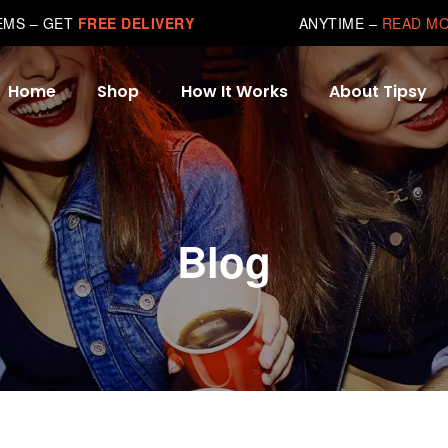
TEMS – GET
FREE DELIVERY
ANYTIME –
READ M
Home
Shop
How It Works
About Tipsy
Blog