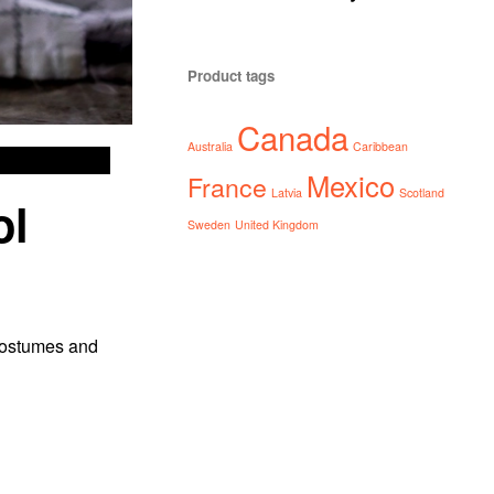
Product tags
Canada
Australia
Caribbean
Mexico
France
Latvia
Scotland
ol
Sweden
United Kingdom
 costumes and