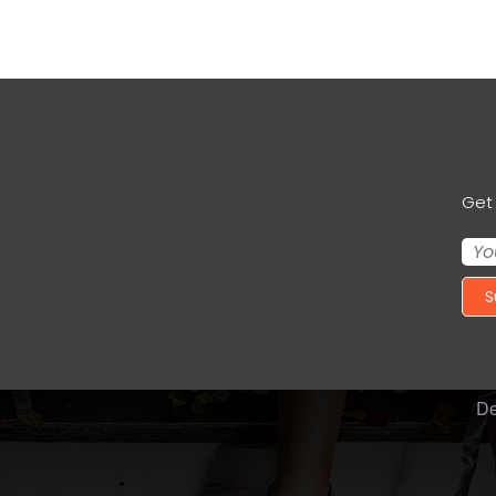
Get 
S
De