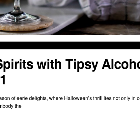
rits with Tipsy Alcoh
 1
ason of eerie delights, where Halloween’s thrill lies not only in
embody the