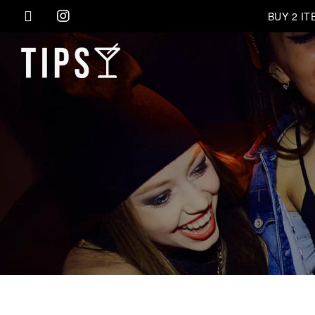
BUY 2 I