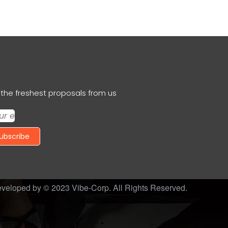
the freshest proposals from us
ubscribe
veloped by © 2023
Vibe-Corp
. All Rights Reserved.