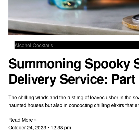
Alcohol Cocktails
Summoning Spooky Spi
Delivery Service: Part
The chilling winds and the rustling of leaves usher in the se
haunted houses but also in concocting chilling elixirs that 
Read More »
October 24, 2023
12:38 pm