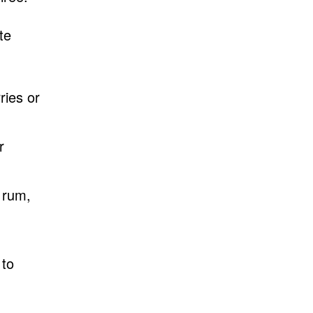
te
ries or
r
 rum,
 to