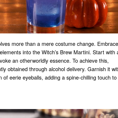
nvolves more than a mere costume change. Embrace
e elements into the Witch’s Brew Martini. Start with
 evoke an otherworldly essence. To achieve this,
ntly obtained through
alcohol delivery
. Garnish it wi
on of eerie eyeballs, adding a spine-chilling touch to