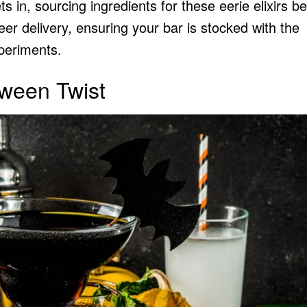
 in, sourcing ingredients for these eerie elixirs 
eer delivery
, ensuring your bar is stocked with the
xperiments.
oween Twist