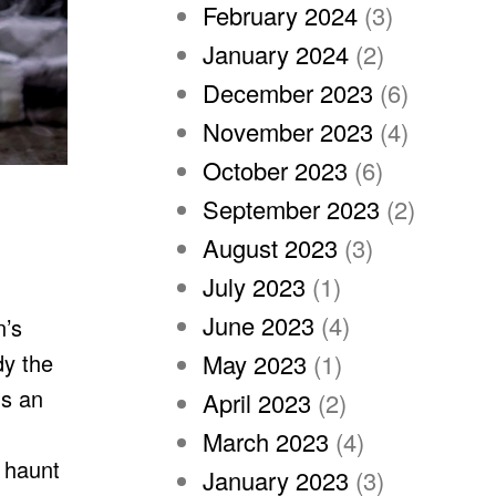
February 2024
(3)
January 2024
(2)
December 2023
(6)
November 2023
(4)
October 2023
(6)
September 2023
(2)
August 2023
(3)
July 2023
(1)
June 2023
(4)
n’s
dy the
May 2023
(1)
ds an
April 2023
(2)
March 2023
(4)
l haunt
January 2023
(3)