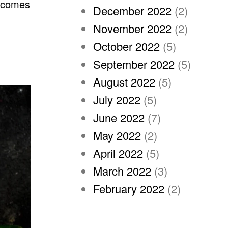
becomes
December 2022
(2)
November 2022
(2)
October 2022
(5)
September 2022
(5)
August 2022
(5)
July 2022
(5)
June 2022
(7)
May 2022
(2)
April 2022
(5)
March 2022
(3)
February 2022
(2)