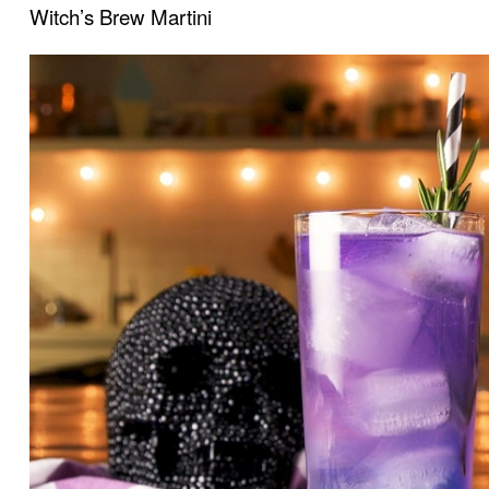
Witch’s Brew Martini