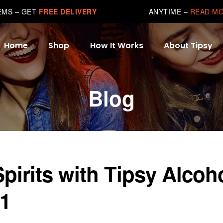
TEMS – GET
FREE DELIVERY
ANYTIME –
READ M
Home
Shop
How It Works
About Tipsy
Blog
rits with Tipsy Alcoh
 1