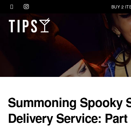
BUY 2 I
Summoning Spooky Spi
Delivery Service: Part