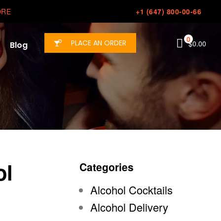
ORE
+1 (647) 800-00-66
0
PLACE AN ORDER
$
0.00
Blog
ol
Categories
Alcohol Cocktails
Alcohol Delivery