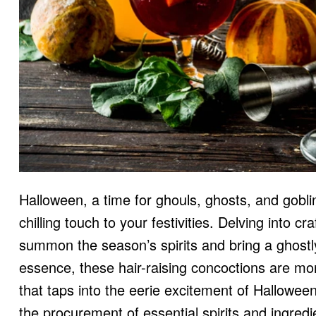
Halloween, a time for ghouls, ghosts, and goblin
chilling touch to your festivities. Delving into c
summon the season’s spirits and bring a ghostl
essence, these hair-raising concoctions are mo
that taps into the eerie excitement of Hallowee
the procurement of essential spirits and ingredien