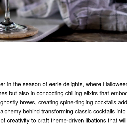
her in the season of eerie delights, where Hallowee
es but also in concocting chilling elixirs that embo
 ghostly brews, creating spine-tingling cocktails ad
he alchemy behind transforming classic cocktails into
f creativity to craft theme-driven libations that wil