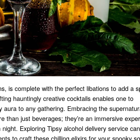
s, is complete with the perfect libations to add a s
rafting hauntingly creative cocktails enables one to
y aura to any gathering. Embracing the supernatur
re than just beverages; they’re an immersive expe
n night. Exploring Tipsy
alcohol delivery service
can
ts to craft these chilling elixirs for your spooky so