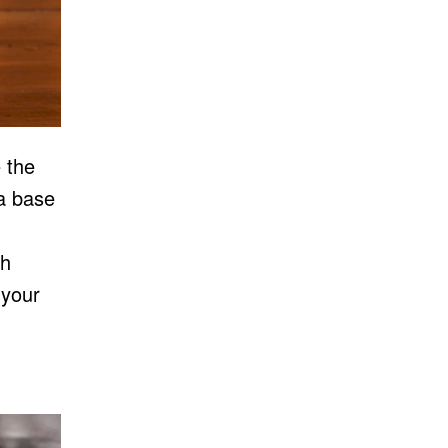
 the
 a base
th
 your