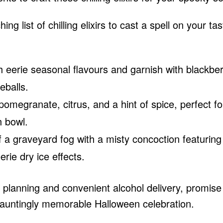
ing list of chilling elixirs to cast a spell on your tas
h eerie seasonal flavours and garnish with blackber
eballs.
omegranate, citrus, and a hint of spice, perfect fo
h bowl.
a graveyard fog with a misty concoction featuring
erie dry ice effects.
gic planning and convenient
alcohol delivery
, promise
 hauntingly memorable Halloween celebration.