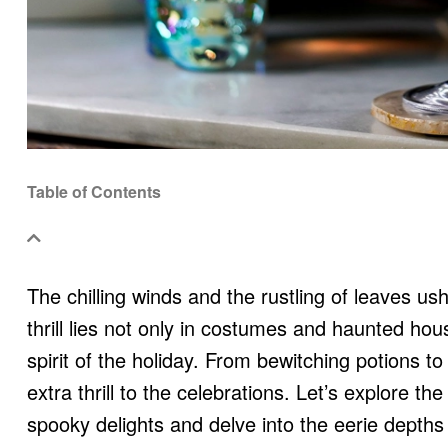
Table of Contents
The chilling winds and the rustling of leaves us
thrill lies not only in costumes and haunted hous
spirit of the holiday. From bewitching potions to
extra thrill to the celebrations. Let’s explore t
spooky delights and delve into the eerie depths o