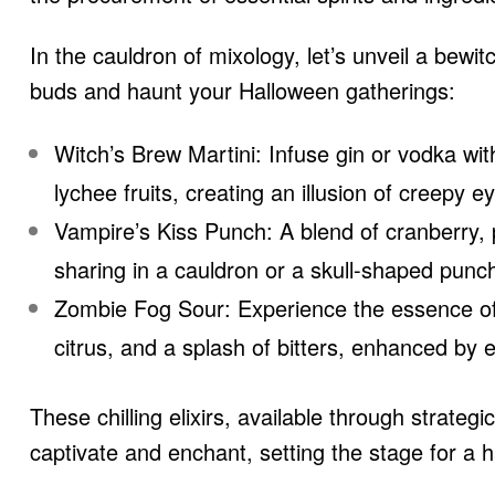
In the cauldron of mixology, let’s unveil a bewitch
buds and haunt your Halloween gatherings:
Witch’s Brew Martini: Infuse gin or vodka wit
lychee fruits, creating an illusion of creepy ey
Vampire’s Kiss Punch: A blend of cranberry, p
sharing in a cauldron or a skull-shaped punc
Zombie Fog Sour: Experience the essence of 
citrus, and a splash of bitters, enhanced by e
These chilling elixirs, available through strate
captivate and enchant, setting the stage for a