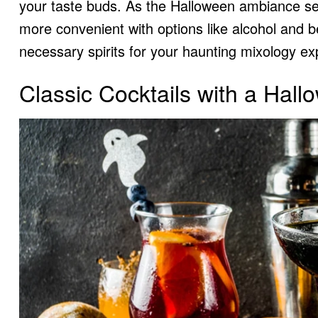
your taste buds. As the Halloween ambiance sets
more convenient with options like alcohol and
b
necessary spirits for your haunting mixology e
Classic Cocktails with a Hall