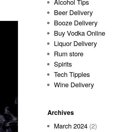
Alcohol Tips
Beer Delivery
Booze Delivery
Buy Vodka Online
Liquor Delivery
Rum store
Spirits
Tech Tipples
Wine Delivery
Archives
March 2024
(2)