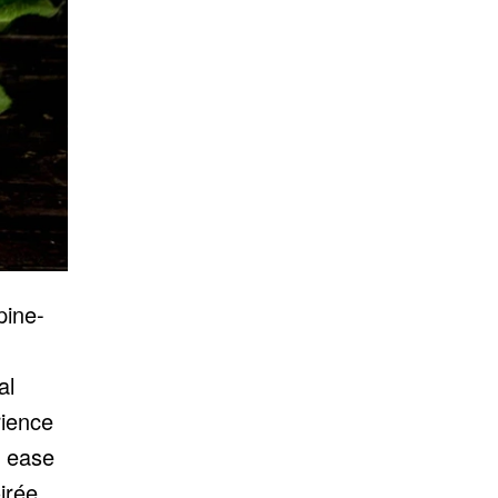
pine-
al
rience
 ease
irée.