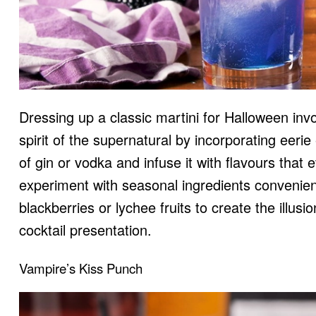
Dressing up a classic martini for Halloween i
spirit of the supernatural by incorporating eeri
of gin or vodka and infuse it with flavours that
experiment with seasonal ingredients convenie
blackberries or lychee fruits to create the illusi
cocktail presentation.
Vampire’s Kiss Punch