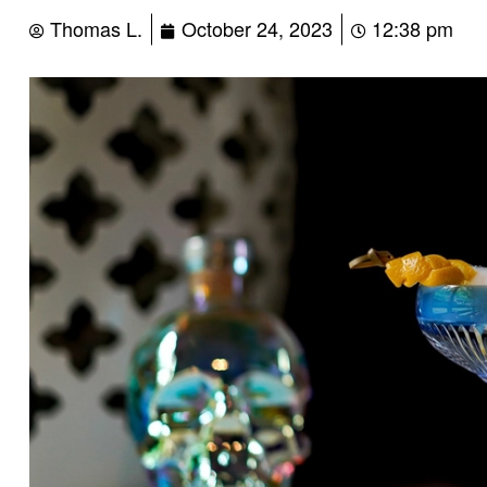
Thomas L.
October 24, 2023
12:38 pm