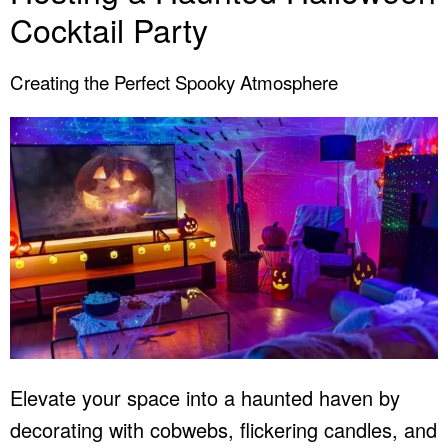
Cocktail Party
Creating the Perfect Spooky Atmosphere
Elevate your space into a haunted haven by
decorating with cobwebs, flickering candles, and