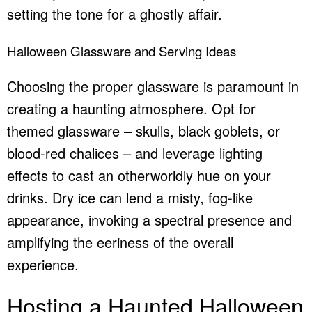
setting the tone for a ghostly affair.
Halloween Glassware and Serving Ideas
Choosing the proper glassware is paramount in
creating a haunting atmosphere. Opt for
themed glassware – skulls, black goblets, or
blood-red chalices – and leverage lighting
effects to cast an otherworldly hue on your
drinks. Dry ice can lend a misty, fog-like
appearance, invoking a spectral presence and
amplifying the eeriness of the overall
experience.
Hosting a Haunted Halloween