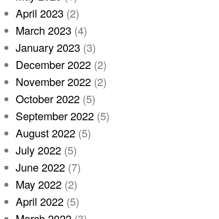
April 2023
(2)
March 2023
(4)
January 2023
(3)
December 2022
(2)
November 2022
(2)
October 2022
(5)
September 2022
(5)
August 2022
(5)
July 2022
(5)
June 2022
(7)
May 2022
(2)
April 2022
(5)
March 2022
(3)