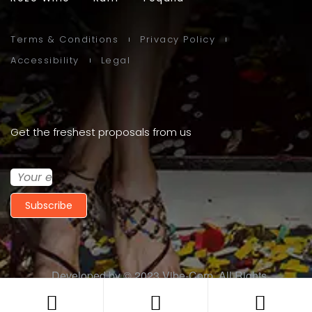
Terms & Conditions
Privacy Policy
Accessibility
Legal
Get the freshest proposals from us
Subscribe
Developed by © 2023
Vibe-Corp
. All Rights
Reserved.