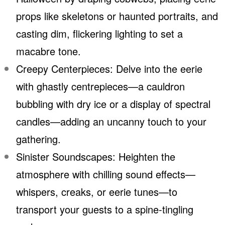
props like skeletons or haunted portraits, and
casting dim, flickering lighting to set a
macabre tone.
Creepy Centerpieces: Delve into the eerie
with ghastly centrepieces—a cauldron
bubbling with dry ice or a display of spectral
candles—adding an uncanny touch to your
gathering.
Sinister Soundscapes: Heighten the
atmosphere with chilling sound effects—
whispers, creaks, or eerie tunes—to
transport your guests to a spine-tingling