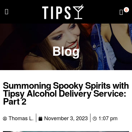
0
Blog
Summoning Spooky Spirits with
Tipsy Alcohol Delivery Service:
Part 2
Thomas L.
November 3, 2023
1:07 pm