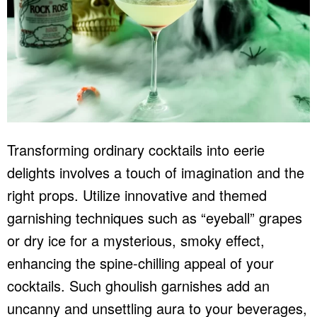
Transforming ordinary cocktails into eerie
delights involves a touch of imagination and the
right props. Utilize innovative and themed
garnishing techniques such as “eyeball” grapes
or dry ice for a mysterious, smoky effect,
enhancing the spine-chilling appeal of your
cocktails. Such ghoulish garnishes add an
uncanny and unsettling aura to your beverages,