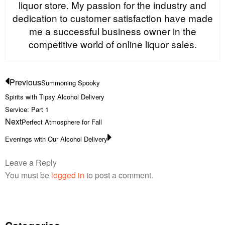
liquor store. My passion for the industry and
dedication to customer satisfaction have made
me a successful business owner in the
competitive world of online liquor sales.
Previous
Summoning Spooky
Spirits with Tipsy Alcohol Delivery
Service: Part 1
Next
Perfect Atmosphere for Fall
Evenings with Our Alcohol Delivery
Leave a Reply
You must be
logged in
to post a comment.