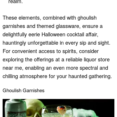
realm.
These elements, combined with ghoulish
garnishes and themed glassware, ensure a
delightfully eerie Halloween cocktail affair,
hauntingly unforgettable in every sip and sight.
For convenient access to spirits, consider
exploring the offerings at a reliable
liquor store
near me
, enabling an even more spectral and
chilling atmosphere for your haunted gathering.
Ghoulish Garnishes