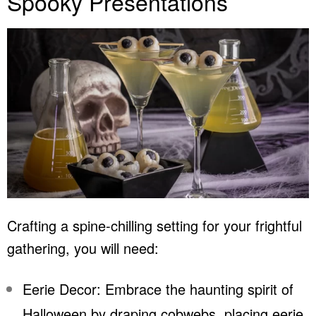
Spooky Presentations
Crafting a spine-chilling setting for your frightful
gathering, you will need:
Eerie Decor: Embrace the haunting spirit of
Halloween by draping cobwebs, placing eerie