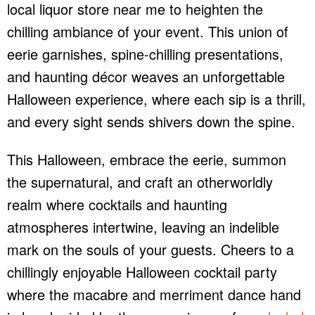
local liquor store near me to heighten the
chilling ambiance of your event. This union of
eerie garnishes, spine-chilling presentations,
and haunting décor weaves an unforgettable
Halloween experience, where each sip is a thrill,
and every sight sends shivers down the spine.
This Halloween, embrace the eerie, summon
the supernatural, and craft an otherworldly
realm where cocktails and haunting
atmospheres intertwine, leaving an indelible
mark on the souls of your guests. Cheers to a
chillingly enjoyable Halloween cocktail party
where the macabre and merriment dance hand