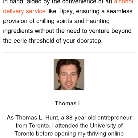
in hand, aided by the convenience of an
alcohol
delivery service
like Tipsy, ensuring a seamless
provision of chilling spirits and haunting
ingredients without the need to venture beyond
the eerie threshold of your doorstep.
Thomas L.
As Thomas L. Hunt, a 38-year-old entrepreneur
from Toronto, I attended the University of
Toronto before opening my thriving online