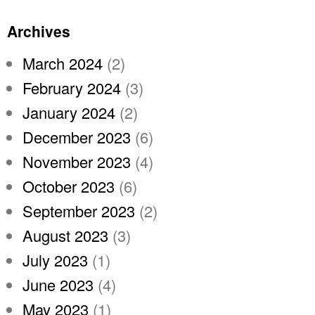
Archives
March 2024
(2)
February 2024
(3)
January 2024
(2)
December 2023
(6)
November 2023
(4)
October 2023
(6)
September 2023
(2)
August 2023
(3)
July 2023
(1)
June 2023
(4)
May 2023
(1)