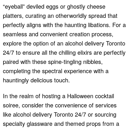
“eyeball” deviled eggs or ghostly cheese
platters, curating an otherworldly spread that
perfectly aligns with the haunting libations. For a
seamless and convenient creation process,
explore the option of an
alcohol delivery Toronto
24/7
to ensure all the chilling elixirs are perfectly
paired with these spine-tingling nibbles,
completing the spectral experience with a
hauntingly delicious touch.
In the realm of hosting a Halloween cocktail
soiree, consider the convenience of services
like
alcohol delivery Toronto 24/7
or sourcing
specialty glassware and themed props from a