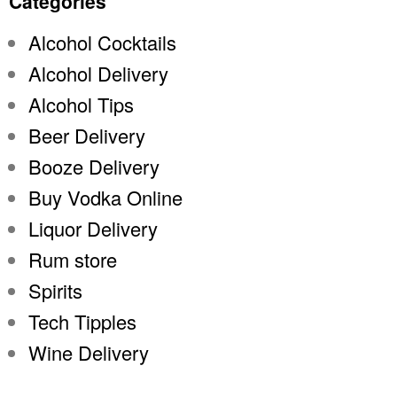
Categories
Alcohol Cocktails
Alcohol Delivery
Alcohol Tips
Beer Delivery
Booze Delivery
Buy Vodka Online
Liquor Delivery
Rum store
Spirits
Tech Tipples
Wine Delivery