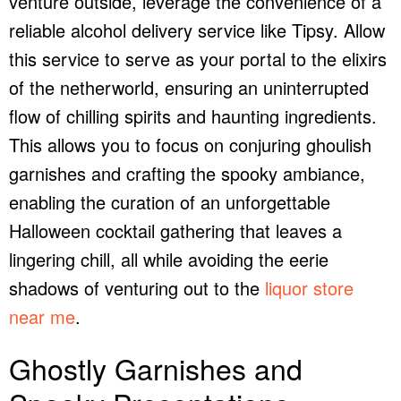
venture outside, leverage the convenience of a
reliable
alcohol delivery service
like Tipsy. Allow
this service to serve as your portal to the elixirs
of the netherworld, ensuring an uninterrupted
flow of chilling spirits and haunting ingredients.
This allows you to focus on conjuring ghoulish
garnishes and crafting the spooky ambiance,
enabling the curation of an unforgettable
Halloween cocktail gathering that leaves a
lingering chill, all while avoiding the eerie
shadows of venturing out to the
liquor store
near me
.
Ghostly Garnishes and