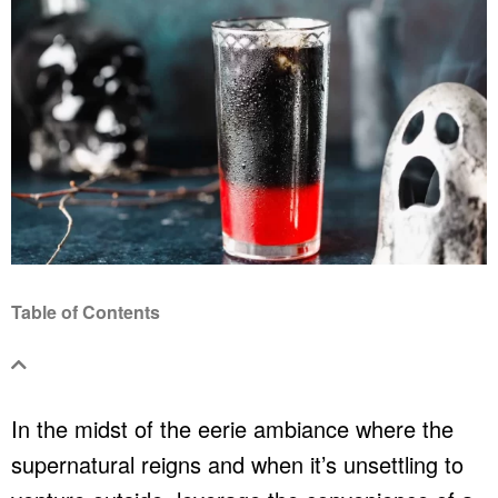
Table of Contents
In the midst of the eerie ambiance where the
supernatural reigns and when it’s unsettling to