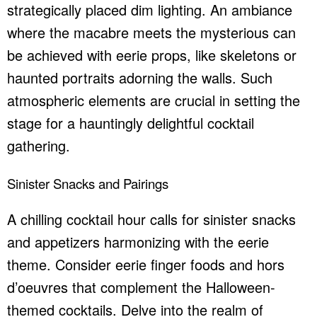
strategically placed dim lighting. An ambiance
where the macabre meets the mysterious can
be achieved with eerie props, like skeletons or
haunted portraits adorning the walls. Such
atmospheric elements are crucial in setting the
stage for a hauntingly delightful cocktail
gathering.
Sinister Snacks and Pairings
A chilling cocktail hour calls for sinister snacks
and appetizers harmonizing with the eerie
theme. Consider eerie finger foods and hors
d’oeuvres that complement the Halloween-
themed cocktails. Delve into the realm of