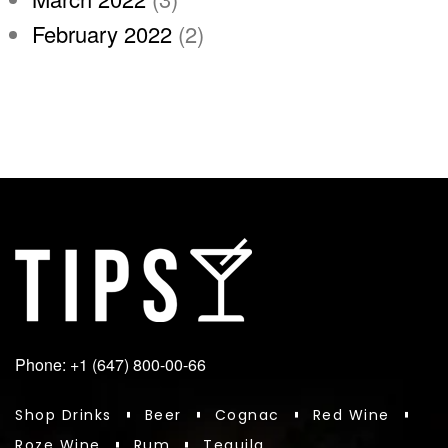
February 2022
(2)
Phone: +1 (647) 800-00-66
Shop Drinks
Beer
Cognac
Red Wine
Roze Wine
Rum
Tequila