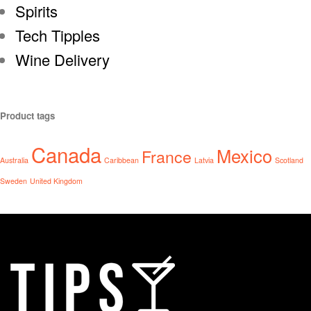
Spirits
Tech Tipples
Wine Delivery
Product tags
Canada
Mexico
France
Australia
Caribbean
Latvia
Scotland
Sweden
United Kingdom