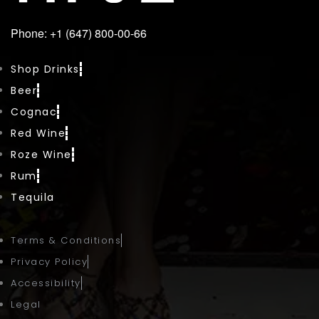
Phone: +1 (647) 800-00-66
Shop Drinks
Beer
Cognac
Red Wine
Roze Wine
Rum
Tequila
Terms & Conditions
Privacy Policy
Accessibility
Legal