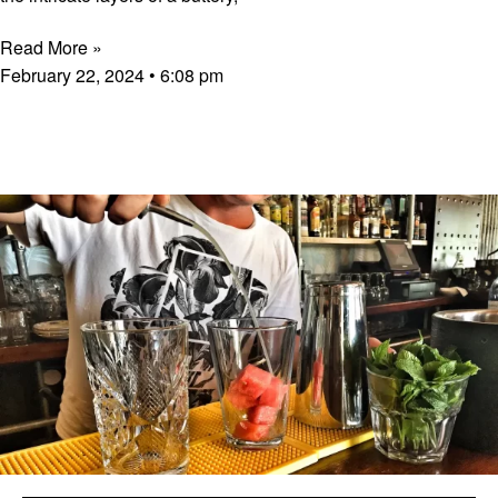
Read More »
February 22, 2024
6:08 pm