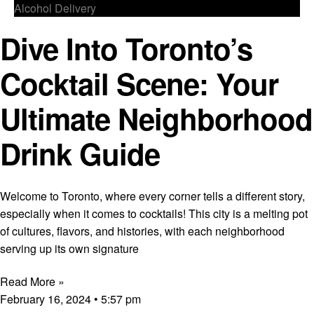
Alcohol Delivery
Dive Into Toronto’s
Cocktail Scene: Your
Ultimate Neighborhood
Drink Guide
Welcome to Toronto, where every corner tells a different story,
especially when it comes to cocktails! This city is a melting pot
of cultures, flavors, and histories, with each neighborhood
serving up its own signature
Read More »
February 16, 2024
5:57 pm