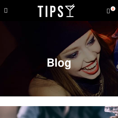
0
Blog