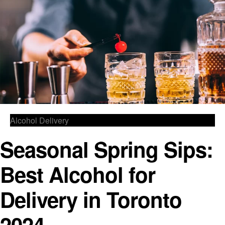
Alcohol Delivery
Seasonal Spring Sips:
Best Alcohol for
Delivery in Toronto
2024