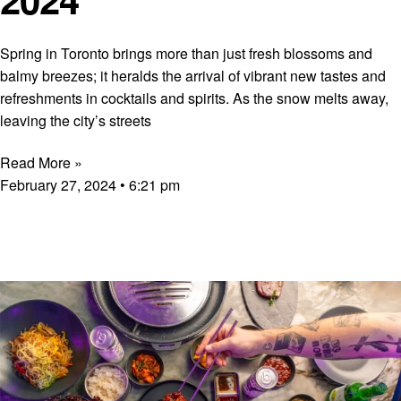
Spring in Toronto brings more than just fresh blossoms and
balmy breezes; it heralds the arrival of vibrant new tastes and
refreshments in cocktails and spirits. As the snow melts away,
leaving the city’s streets
Read More »
February 27, 2024
6:21 pm