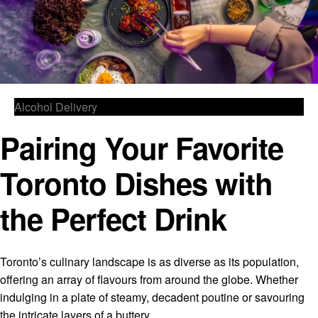
Alcohol Delivery
Pairing Your Favorite
Toronto Dishes with
the Perfect Drink
Toronto’s culinary landscape is as diverse as its population,
offering an array of flavours from around the globe. Whether
indulging in a plate of steamy, decadent poutine or savouring
the intricate layers of a buttery,