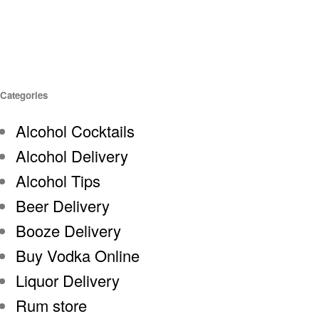
Categories
Alcohol Cocktails
Alcohol Delivery
Alcohol Tips
Beer Delivery
Booze Delivery
Buy Vodka Online
Liquor Delivery
Rum store