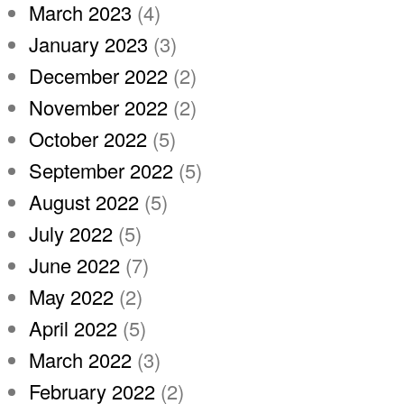
March 2023
(4)
January 2023
(3)
December 2022
(2)
November 2022
(2)
October 2022
(5)
September 2022
(5)
August 2022
(5)
July 2022
(5)
June 2022
(7)
May 2022
(2)
April 2022
(5)
March 2022
(3)
February 2022
(2)