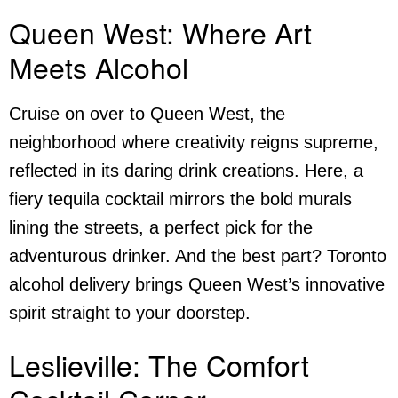
Queen West: Where Art
Meets Alcohol
Cruise on over to Queen West, the
neighborhood where creativity reigns supreme,
reflected in its daring drink creations. Here, a
fiery tequila cocktail mirrors the bold murals
lining the streets, a perfect pick for the
adventurous drinker. And the best part? Toronto
alcohol delivery
brings Queen West’s innovative
spirit straight to your doorstep.
Leslieville: The Comfort