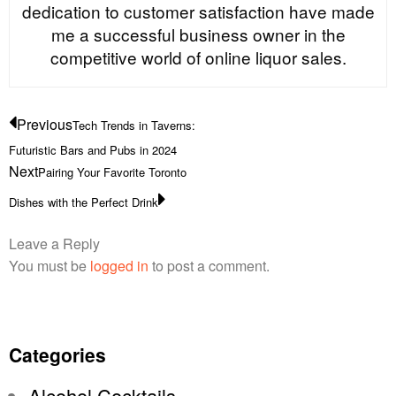
dedication to customer satisfaction have made
me a successful business owner in the
competitive world of online liquor sales.
Previous
Tech Trends in Taverns:
Futuristic Bars and Pubs in 2024
Next
Pairing Your Favorite Toronto
Dishes with the Perfect Drink
Leave a Reply
You must be
logged in
to post a comment.
Categories
Alcohol Cocktails