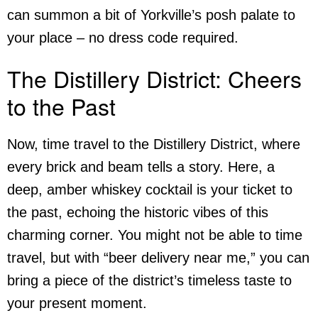
can summon a bit of Yorkville’s posh palate to
your place – no dress code required.
The Distillery District: Cheers
to the Past
Now, time travel to the Distillery District, where
every brick and beam tells a story. Here, a
deep, amber whiskey cocktail is your ticket to
the past, echoing the historic vibes of this
charming corner. You might not be able to time
travel, but with “beer delivery near me,” you can
bring a piece of the district’s timeless taste to
your present moment.