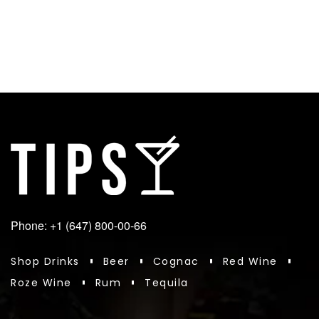
Phone: +1 (647) 800-00-66
Shop Drinks
Beer
Cognac
Red Wine
Roze Wine
Rum
Tequila