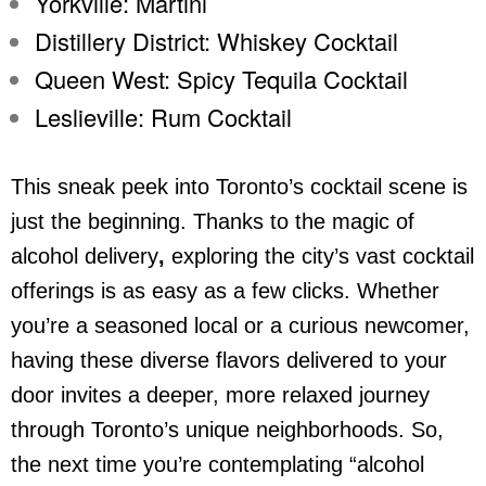
Yorkville: Martini
Distillery District: Whiskey Cocktail
Queen West: Spicy Tequila Cocktail
Leslieville: Rum Cocktail
This sneak peek into Toronto’s cocktail scene is
just the beginning. Thanks to the magic of
alcohol delivery
,
exploring the city’s vast cocktail
offerings is as easy as a few clicks. Whether
you’re a seasoned local or a curious newcomer,
having these diverse flavors delivered to your
door invites a deeper, more relaxed journey
through Toronto’s unique neighborhoods. So,
the next time you’re contemplating “
alcohol