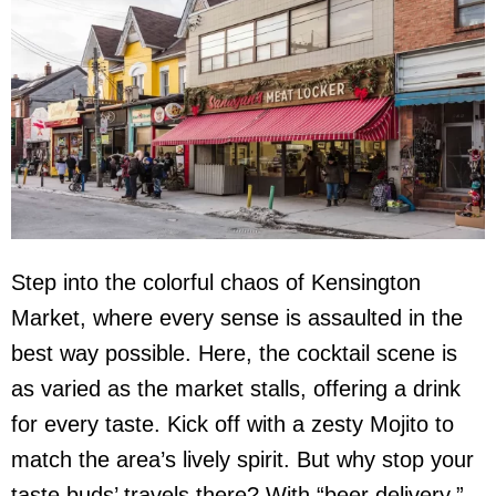
Step into the colorful chaos of Kensington
Market, where every sense is assaulted in the
best way possible. Here, the cocktail scene is
as varied as the market stalls, offering a drink
for every taste. Kick off with a zesty Mojito to
match the area’s lively spirit. But why stop your
taste buds’ travels there? With “beer delivery,”