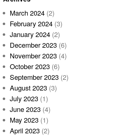
March 2024
(2)
February 2024
(3)
January 2024
(2)
December 2023
(6)
November 2023
(4)
October 2023
(6)
September 2023
(2)
August 2023
(3)
July 2023
(1)
June 2023
(4)
May 2023
(1)
April 2023
(2)