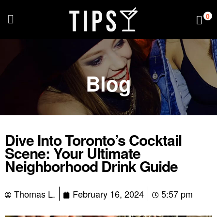
0
Blog
Dive Into Toronto’s Cocktail
Scene: Your Ultimate
Neighborhood Drink Guide
Thomas L.
February 16, 2024
5:57 pm