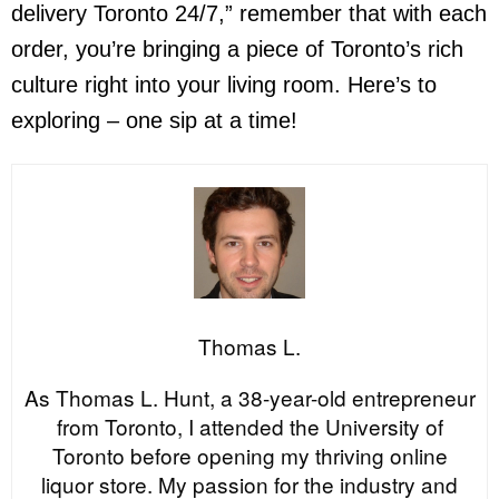
delivery Toronto 24/7
,” remember that with each
order, you’re bringing a piece of Toronto’s rich
culture right into your living room. Here’s to
exploring – one sip at a time!
Thomas L.
As Thomas L. Hunt, a 38-year-old entrepreneur
from Toronto, I attended the University of
Toronto before opening my thriving online
liquor store. My passion for the industry and