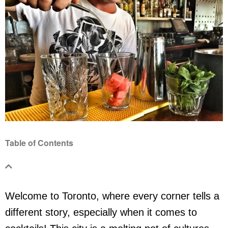
Table of Contents
Welcome to Toronto, where every corner tells a
different story, especially when it comes to