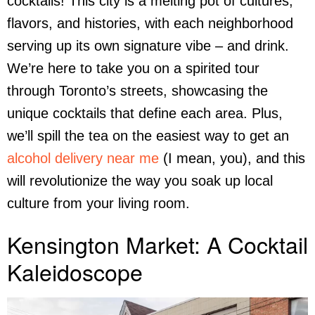
cocktails! This city is a melting pot of cultures,
flavors, and histories, with each neighborhood
serving up its own signature vibe – and drink.
We’re here to take you on a spirited tour
through Toronto’s streets, showcasing the
unique cocktails that define each area. Plus,
we’ll spill the tea on the easiest way to get an
alcohol delivery near me
(I mean, you), and this
will revolutionize the way you soak up local
culture from your living room.
Kensington Market: A Cocktail
Kaleidoscope