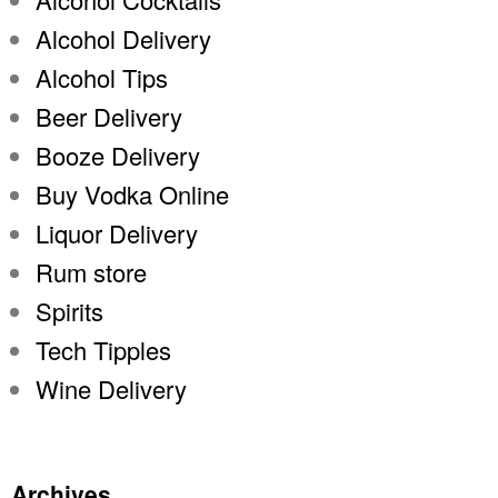
Alcohol Delivery
Alcohol Tips
Beer Delivery
Booze Delivery
Buy Vodka Online
Liquor Delivery
Rum store
Spirits
Tech Tipples
Wine Delivery
Archives