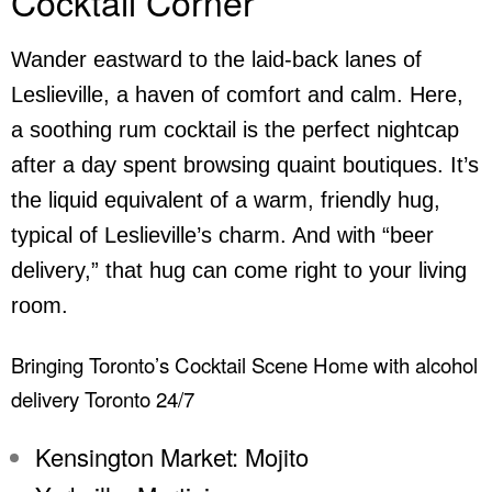
Cocktail Corner
Wander eastward to the laid-back lanes of
Leslieville, a haven of comfort and calm. Here,
a soothing rum cocktail is the perfect nightcap
after a day spent browsing quaint boutiques. It’s
the liquid equivalent of a warm, friendly hug,
typical of Leslieville’s charm. And with “beer
delivery,” that hug can come right to your living
room.
Bringing Toronto’s Cocktail Scene Home with alcohol
delivery Toronto 24/7
Kensington Market: Mojito