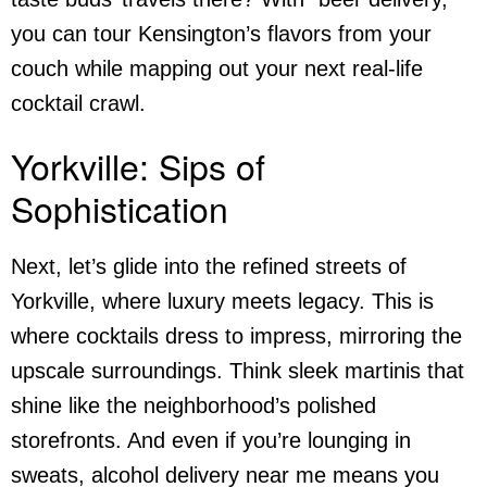
you can tour Kensington’s flavors from your
couch while mapping out your next real-life
cocktail crawl.
Yorkville: Sips of
Sophistication
Next, let’s glide into the refined streets of
Yorkville, where luxury meets legacy. This is
where cocktails dress to impress, mirroring the
upscale surroundings. Think sleek martinis that
shine like the neighborhood’s polished
storefronts. And even if you’re lounging in
sweats,
alcohol delivery near me
means you