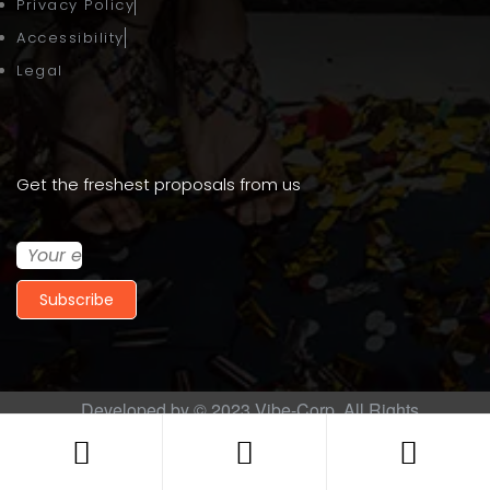
Privacy Policy
Accessibility
Legal
Get the freshest proposals from us
Subscribe
Developed by © 2023
Vibe-Corp
. All Rights
Reserved.