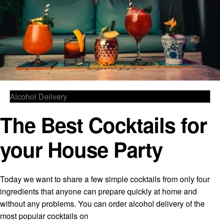
Alcohol Delivery
The Best Cocktails for
your House Party
Today we want to share a few simple cocktails from only four
ingredients that anyone can prepare quickly at home and
without any problems. You can order alcohol delivery of the
most popular cocktails on