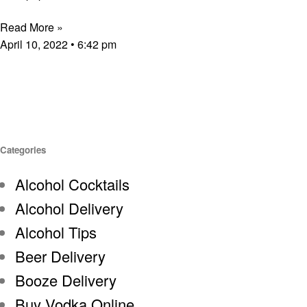
Read More »
April 10, 2022
6:42 pm
Categories
Alcohol Cocktails
Alcohol Delivery
Alcohol Tips
Beer Delivery
Booze Delivery
Buy Vodka Online