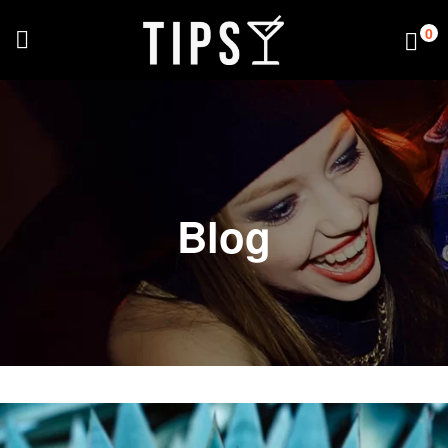
0
Blog