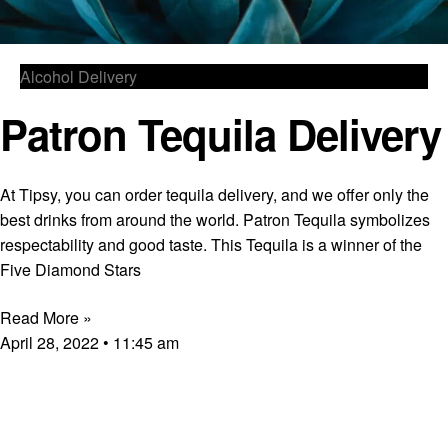
Alcohol Delivery
Patron Tequila Delivery
At Tipsy, you can order tequila delivery, and we offer only the
best drinks from around the world. Patron Tequila symbolizes
respectability and good taste. This Tequila is a winner of the
Five Diamond Stars
Read More »
April 28, 2022
11:45 am