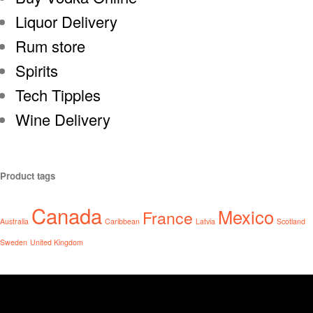
Liquor Delivery
Rum store
Spirits
Tech Tipples
Wine Delivery
Product tags
Canada
Mexico
France
Australia
Caribbean
Latvia
Scotland
Sweden
United Kingdom