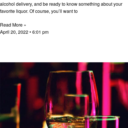
alcohol delivery, and be ready to know something about your
favorite liquor. Of course, you’ll want to
Read More »
April 20, 2022
6:01 pm