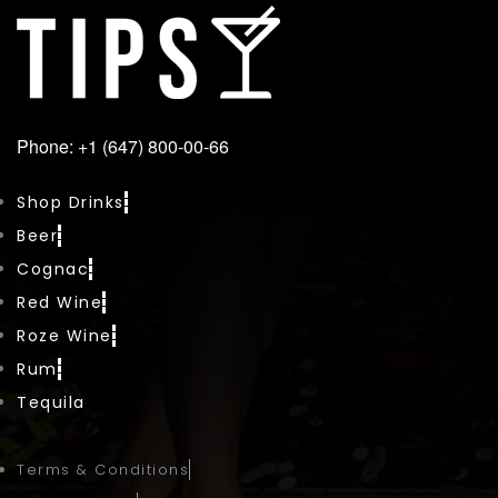
Phone: +1 (647) 800-00-66
Shop Drinks
Beer
Cognac
Red Wine
Roze Wine
Rum
Tequila
Terms & Conditions