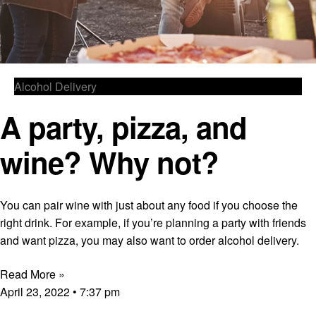
Alcohol Delivery
A party, pizza, and
wine? Why not?
You can pair wine with just about any food if you choose the
right drink. For example, if you’re planning a party with friends
and want pizza, you may also want to order alcohol delivery.
Read More »
April 23, 2022
7:37 pm