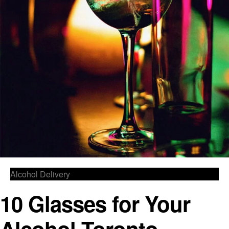
Alcohol Delivery
10 Glasses for Your
Alcohol Toronto