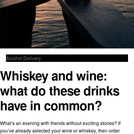
Alcohol Delivery
Whiskey and wine:
what do these drinks
have in common?
What’s an evening with friends without exciting stories? If
you’ve already selected your wine or whiskey, then order