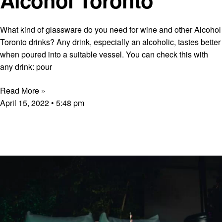
What kind of glassware do you need for wine and other Alcohol
Toronto drinks? Any drink, especially an alcoholic, tastes better
when poured into a suitable vessel. You can check this with
any drink: pour
Read More »
April 15, 2022
5:48 pm