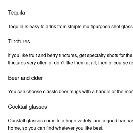
Tequila
Tequila is easy to drink from simple multipurpose shot glasse
Tinctures
If you like fruit and berry tinctures, get specialty shots for 
tinctures very often or don’t like them at all, then of course 
Beer and cider
You can choose classic beer mugs with a handle or the more
Cocktail glasses
Cocktail glasses come in a huge variety, and a good bar has 
home, so you can find whatever you like best.