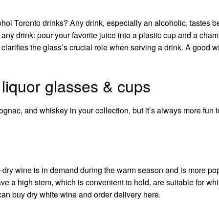
ohol Toronto
drinks? Any drink, especially an alcoholic, tastes be
 any drink: pour your favorite juice into a plastic cup and a ch
larifies the glass’s crucial role when serving a drink. A good 
 liquor glasses & cups
cognac, and whiskey in your collection, but it’s always more fun t
i-dry wine is in demand during the warm season and is more po
ve a high stem, which is convenient to hold, are suitable for wh
 can
buy dry white wine
and order delivery
here
.