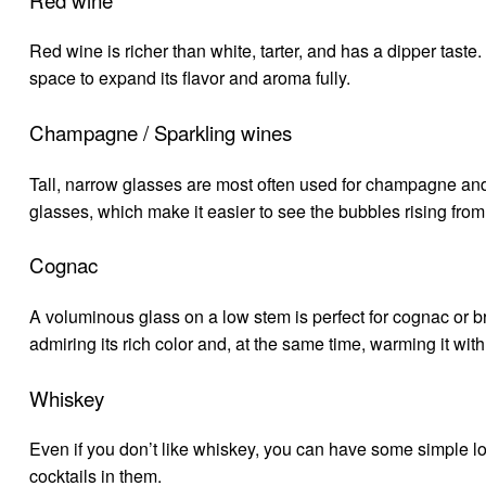
Red wine is richer than white, tarter, and has a dipper taste.
space to expand its flavor and aroma fully.
Champagne / Sparkling wines
Tall, narrow glasses are most often used for champagne and
glasses, which make it easier to see the bubbles rising fr
Cognac
A voluminous glass on a low stem is perfect for cognac or brand
admiring its rich color and, at the same time, warming it wit
Whiskey
Even if you don’t like whiskey, you can have some simple l
cocktails in them.