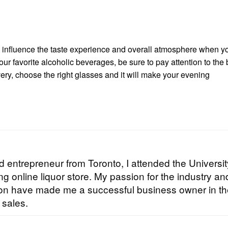
s influence the taste experience and overall atmosphere when y
our favorite alcoholic beverages, be sure to pay attention to the 
very, choose the right glasses and it will make your evening
 entrepreneur from Toronto, I attended the Universit
g online liquor store. My passion for the industry an
tion have made me a successful business owner in t
 sales.