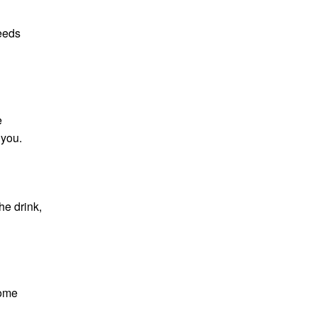
needs
e
 you.
he drink,
some