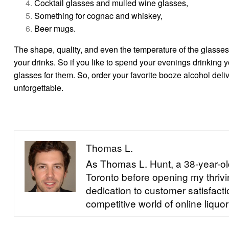
Cocktail glasses and mulled wine glasses,
Something for cognac and whiskey,
Beer mugs.
The shape, quality, and even the temperature of the glasse
your drinks. So if you like to spend your evenings drinking y
glasses for them. So, order your favorite booze alcohol deli
unforgettable.
Thomas L.
As Thomas L. Hunt, a 38-year-old
Toronto before opening my thrivin
dedication to customer satisfac
competitive world of online liquor