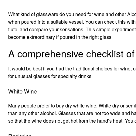
What kind of glassware do you need for wine and other
Alc
when poured into a suitable vessel. You can check this with
flute, and compare your sensations. This simple experiment c
become extraordinary if poured in the right glass.
A comprehensive checklist of
It would be best if you had the traditional choices for wine, 
for unusual glasses for specialty drinks.
White Wine
Many people prefer to
buy dry white wine
. White dry or sem
than any other alcohol. Glasses that are not too wide and ha
so that the wine does not get hot from the hand’s heat. You
Red wine