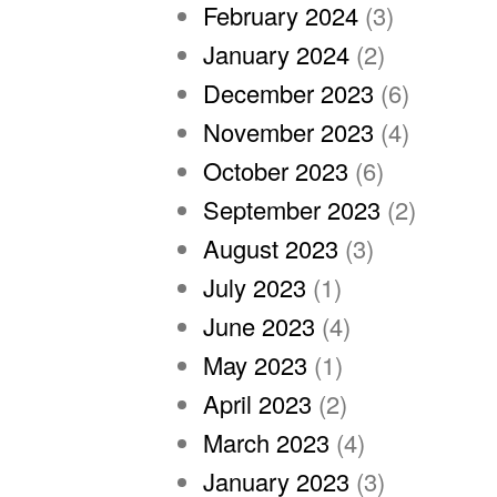
February 2024
(3)
January 2024
(2)
December 2023
(6)
November 2023
(4)
October 2023
(6)
September 2023
(2)
August 2023
(3)
July 2023
(1)
June 2023
(4)
May 2023
(1)
April 2023
(2)
March 2023
(4)
January 2023
(3)