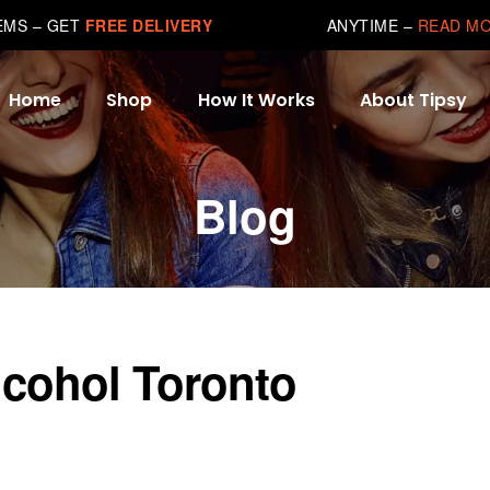
TEMS – GET
FREE DELIVERY
ANYTIME –
READ M
Home
Shop
How It Works
About Tipsy
Blog
lcohol Toronto