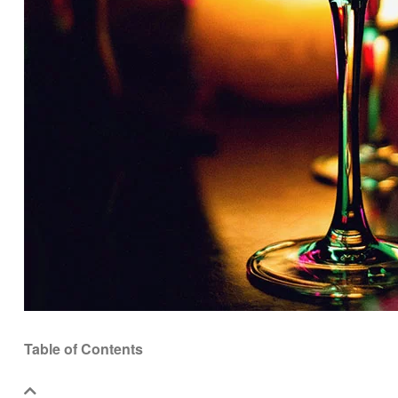
Table of Contents