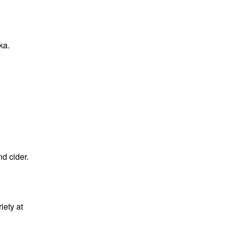
ka
.
d cider.
iety at