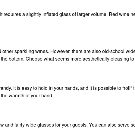
 It requires a slightly inflated glass of larger volume. Red wine 
 other sparkling wines. However, there are also old-school wid
om the bottom. Choose what seems more aesthetically pleasing to
y. It is easy to hold in your hands, and it is possible to “roll” t
h the warmth of your hand.
ow and fairly wide glasses for your guests. You can also serve 