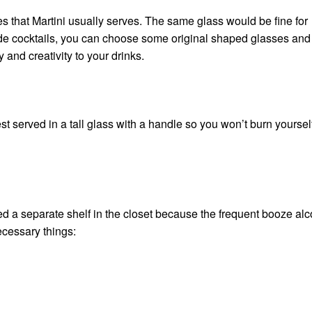
sses that Martini usually serves. The same glass would be fine for
ade cocktails, you can choose some original shaped glasses and
 and creativity to your drinks.
est served in a tall glass with a handle so you won’t burn yoursel
 a separate shelf in the closet because the frequent
booze alc
ecessary things: