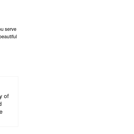
ou serve
beautiful
y of
d
he