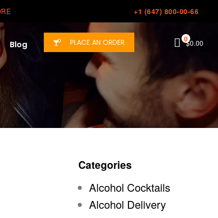
ORE
+1 (647) 800-00-66
0
PLACE AN ORDER
$
0.00
Blog
Categories
Alcohol Cocktails
Alcohol Delivery