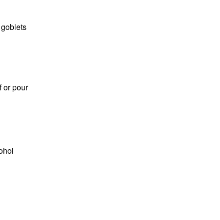
 goblets
f or pour
ohol