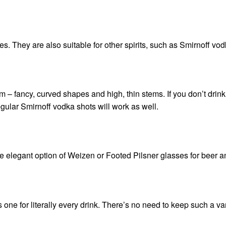
s. They are also suitable for other spirits, such as
Smirnoff vod
them – fancy, curved shapes and high, thin stems. If you don’t drink
regular
Smirnoff vodka
shots will work as well.
 elegant option of Weizen or Footed Pilsner glasses for beer an
one for literally every drink. There’s no need to keep such a var