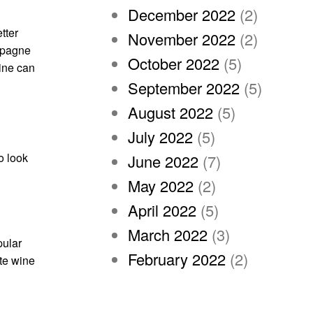
December 2022
(2)
tter
November 2022
(2)
ampagne
October 2022
(5)
wine can
September 2022
(5)
August 2022
(5)
July 2022
(5)
o look
June 2022
(7)
May 2022
(2)
April 2022
(5)
March 2022
(3)
pular
February 2022
(2)
ite wine