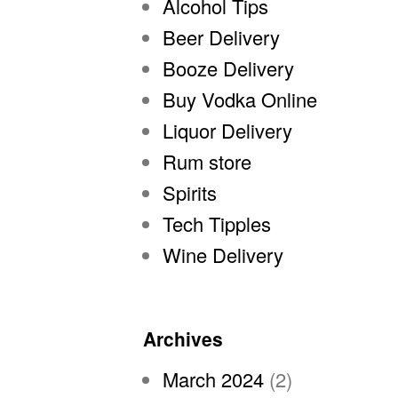
Alcohol Tips
Beer Delivery
Booze Delivery
Buy Vodka Online
Liquor Delivery
Rum store
Spirits
Tech Tipples
Wine Delivery
Archives
March 2024
(2)