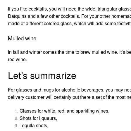
If you like cocktails, you will need the wide, triangular gla
Daiquiris and a few other cocktails. For your other homem
made of different colored glass, which will add some festivity
Mulled wine
In fall and winter comes the time to brew mulled wine. It’s b
red wine.
Let’s summarize
For glasses and mugs for alcoholic beverages, you may need
delivery
customer will certainly put there a set of the most n
Glasses for white, red, and sparkling wines,
Shots for liqueurs,
Tequila shots,