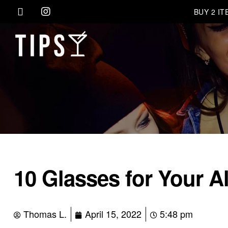
BUY 2 I
10 Glasses for Your A
Thomas L.
April 15, 2022
5:48 pm