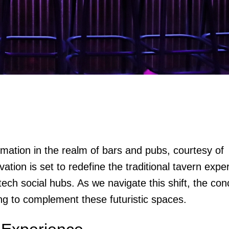
mation in the realm of bars and pubs, courtesy of
tion is set to redefine the traditional tavern expe
tech social hubs. As we navigate this shift, the co
ng to complement these futuristic spaces.