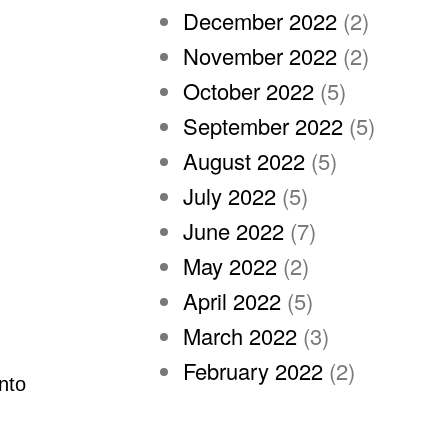
December 2022
(2)
November 2022
(2)
October 2022
(5)
September 2022
(5)
August 2022
(5)
July 2022
(5)
June 2022
(7)
May 2022
(2)
April 2022
(5)
March 2022
(3)
February 2022
(2)
nto