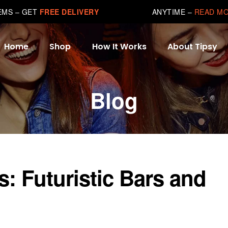
TEMS – GET
FREE DELIVERY
ANYTIME –
READ M
Home
Shop
How It Works
About Tipsy
Blog
s: Futuristic Bars and