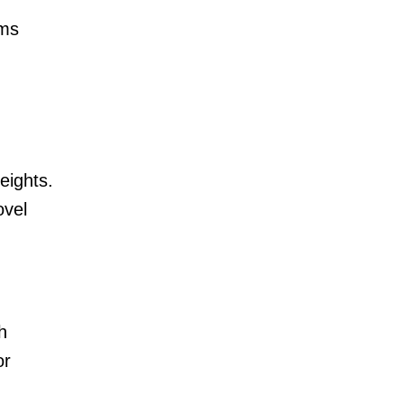
ems
eights.
ovel
h
or