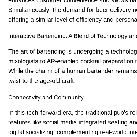
Simultaneously, the demand for
beer delivery 
offering a similar level of efficiency and persona
Interactive Bartending: A Blend of Technology an
The art of bartending is undergoing a technolog
mixologists to AR-enabled cocktail preparation 
While the charm of a human bartender remains 
twist to the age-old craft.
Connectivity and Community
In this tech-forward era, the traditional pub’s ro
features like social media-integrated seating a
digital socializing, complementing real-world int