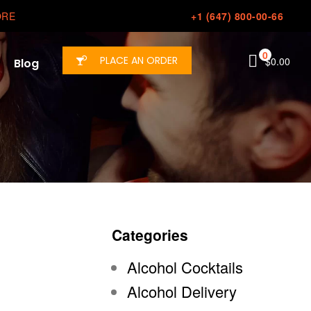
ORE
+1 (647) 800-00-66
0
PLACE AN ORDER
$
0.00
Blog
Categories
Alcohol Cocktails
Alcohol Delivery