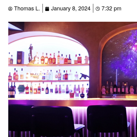
Thomas L.
January 8, 2024
7:32 pm