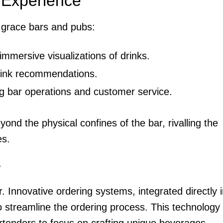
 Experience
o grace bars and pubs:
mmersive visualizations of drinks.
drink recommendations.
g bar operations and customer service.
d the physical confines of the bar, rivalling the
es.
e
 Innovative ordering systems, integrated directly i
o streamline the ordering process. This technology
enders to focus on crafting unique beverages.