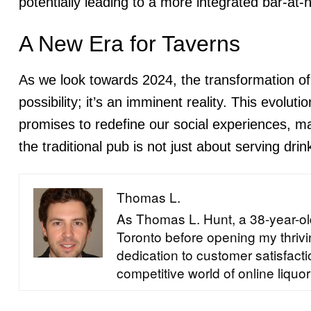
potentially leading to a more integrated bar-at
A New Era for Taverns
As we look towards 2024, the transformation of
possibility; it’s an imminent reality. This evolu
promises to redefine our social experiences, ma
the traditional pub is not just about serving dri
Thomas L.
As Thomas L. Hunt, a 38-year-old
Toronto before opening my thrivin
dedication to customer satisfac
competitive world of online liquor