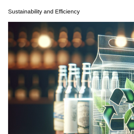
Sustainability and Efficiency