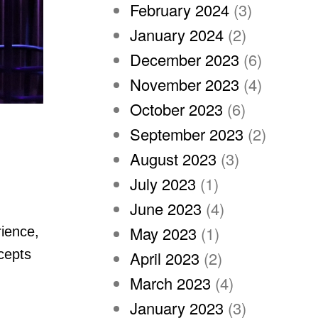
February 2024
(3)
January 2024
(2)
December 2023
(6)
November 2023
(4)
October 2023
(6)
September 2023
(2)
August 2023
(3)
July 2023
(1)
June 2023
(4)
May 2023
(1)
rience,
ncepts
April 2023
(2)
March 2023
(4)
January 2023
(3)