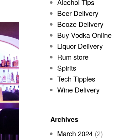
Alcohol Tips
Beer Delivery
Booze Delivery
Buy Vodka Online
Liquor Delivery
Rum store
Spirits
Tech Tipples
Wine Delivery
Archives
March 2024
(2)