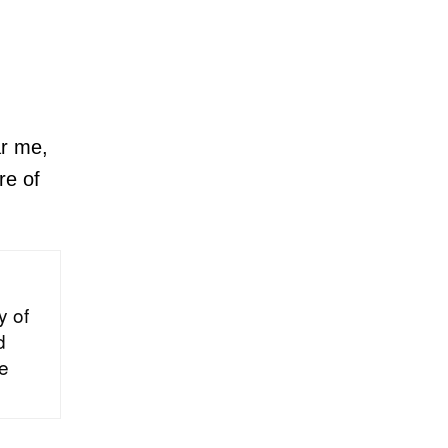
ar me,
re of
y of
d
he