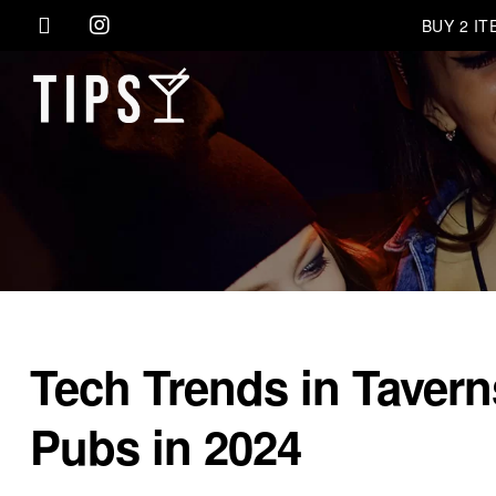
BUY 2 I
Tech Trends in Tavern
Pubs in 2024