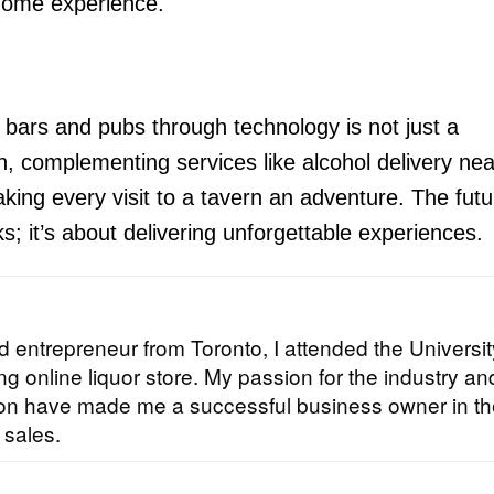
-home experience.
 bars and pubs through technology is not just a
tion, complementing services like alcohol delivery ne
king every visit to a tavern an adventure. The futu
nks; it’s about delivering unforgettable experiences.
 entrepreneur from Toronto, I attended the Universit
g online liquor store. My passion for the industry an
tion have made me a successful business owner in t
 sales.