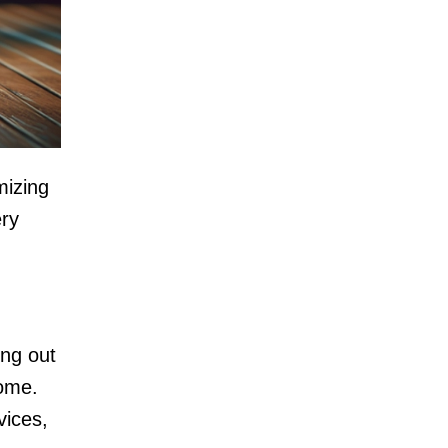
mizing
ery
ing out
home.
vices,