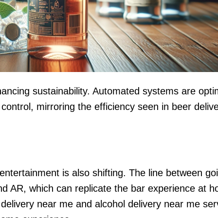
hancing sustainability. Automated systems are opti
ntrol, mirroring the efficiency seen in beer deliv
ntertainment is also shifting. The line between go
and AR, which can replicate the bar experience at 
r delivery near me and alcohol delivery near me ser