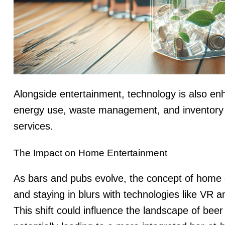
Alongside entertainment, technology is also en
energy use, waste management, and inventory co
services.
The Impact on Home Entertainment
As bars and pubs evolve, the concept of home e
and staying in blurs with technologies like VR 
This shift could influence the landscape of bee