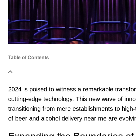
Table of Contents
2024 is poised to witness a remarkable transfor
cutting-edge technology. This new wave of innova
transitioning from mere establishments to high-
of beer and alcohol delivery near me are evolvi