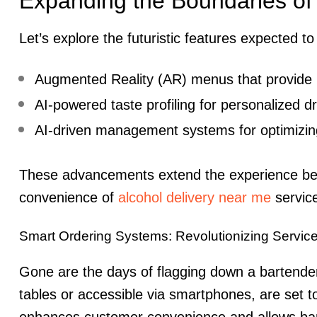
Expanding the Boundaries of
Let’s explore the futuristic features expected t
Augmented Reality (AR) menus that provide i
AI-powered taste profiling for personalized 
AI-driven management systems for optimizin
These advancements extend the experience beyon
convenience of
alcohol delivery near me
servic
Smart Ordering Systems: Revolutionizing Servic
Gone are the days of flagging down a bartender.
tables or accessible via smartphones, are set t
enhances customer convenience and allows bart