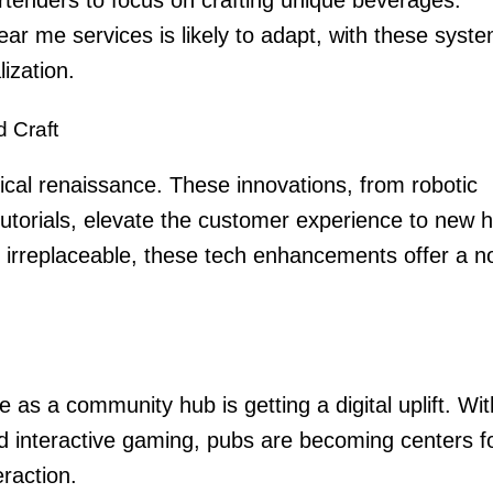
near me
services is likely to adapt, with these syst
lization.
d Craft
ical renaissance. These innovations, from robotic
tutorials, elevate the customer experience to new h
irreplaceable, these tech enhancements offer a n
le as a community hub is getting a digital uplift. Wit
nd interactive gaming, pubs are becoming centers f
eraction.