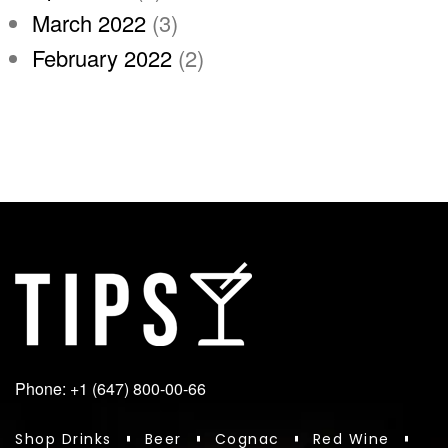
March 2022
(3)
February 2022
(2)
Phone: +1 (647) 800-00-66
Shop Drinks
Beer
Cognac
Red Wine