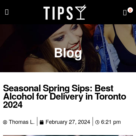
0
Blog
Seasonal Spring Sips: Best
Alcohol for Delivery in Toronto
2024
Thomas L.
February 27, 2024
6:21 pm