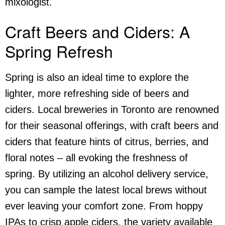
mixologist.
Craft Beers and Ciders: A
Spring Refresh
Spring is also an ideal time to explore the
lighter, more refreshing side of beers and
ciders. Local breweries in Toronto are renowned
for their seasonal offerings, with craft beers and
ciders that feature hints of citrus, berries, and
floral notes – all evoking the freshness of
spring. By utilizing an
alcohol delivery service
,
you can sample the latest local brews without
ever leaving your comfort zone. From hoppy
IPAs to crisp apple ciders, the variety available