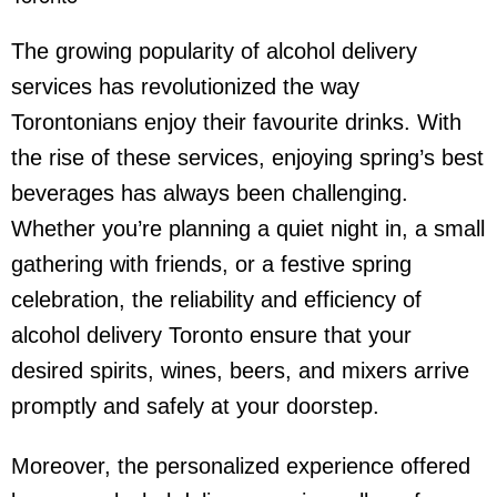
The growing popularity of
alcohol delivery
service
s has revolutionized the way
Torontonians enjoy their favourite drinks. With
the rise of these services, enjoying spring’s best
beverages has always been challenging.
Whether you’re planning a quiet night in, a small
gathering with friends, or a festive spring
celebration, the reliability and efficiency of
alcohol delivery Toronto
ensure that your
desired spirits, wines, beers, and mixers arrive
promptly and safely at your doorstep.
Moreover, the personalized experience offered