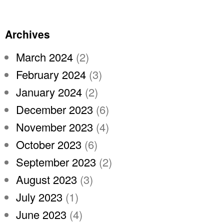
Archives
March 2024
(2)
February 2024
(3)
January 2024
(2)
December 2023
(6)
November 2023
(4)
October 2023
(6)
September 2023
(2)
August 2023
(3)
July 2023
(1)
June 2023
(4)