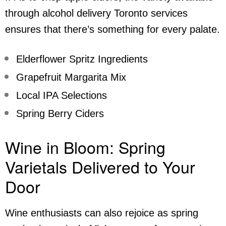
through
alcohol delivery Toronto
services
ensures that there’s something for every palate.
Elderflower Spritz Ingredients
Grapefruit Margarita Mix
Local IPA Selections
Spring Berry Ciders
Wine in Bloom: Spring
Varietals Delivered to Your
Door
Wine enthusiasts can also rejoice as spring