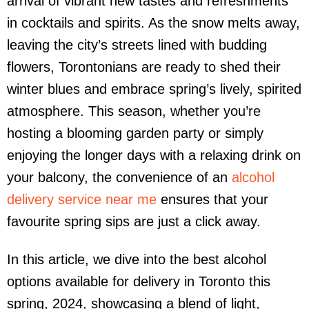
arrival of vibrant new tastes and refreshments
in cocktails and spirits. As the snow melts away,
leaving the city’s streets lined with budding
flowers, Torontonians are ready to shed their
winter blues and embrace spring’s lively, spirited
atmosphere. This season, whether you’re
hosting a blooming garden party or simply
enjoying the longer days with a relaxing drink on
your balcony, the convenience of an
alcohol
delivery service near me
ensures that your
favourite spring sips are just a click away.
In this article, we dive into the best alcohol
options available for delivery in Toronto this
spring, 2024, showcasing a blend of light,