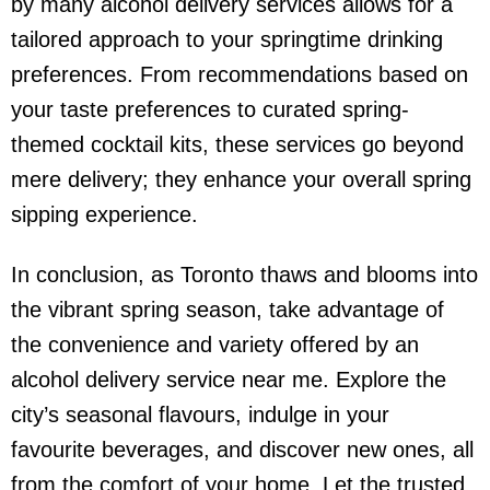
by many
alcohol delivery service
s allows for a
tailored approach to your springtime drinking
preferences. From recommendations based on
your taste preferences to curated spring-
themed cocktail kits, these services go beyond
mere delivery; they enhance your overall spring
sipping experience.
In conclusion, as Toronto thaws and blooms into
the vibrant spring season, take advantage of
the convenience and variety offered by an
alcohol delivery service near me
. Explore the
city’s seasonal flavours, indulge in your
favourite beverages, and discover new ones, all
from the comfort of your home. Let the trusted