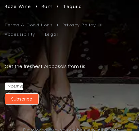
Roze Wine
Rum
Tequila
Terms & Conditions
Privacy Policy
Accessibility
Legal
Get the freshest proposals from us
Subscribe
Developed by © 2023
Vibe-Corp
. All Rights
Reserved.