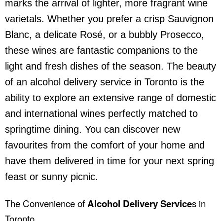
marks the arrival of lighter, more fragrant wine
varietals. Whether you prefer a crisp Sauvignon
Blanc, a delicate Rosé, or a bubbly Prosecco,
these wines are fantastic companions to the
light and fresh dishes of the season. The beauty
of an
alcohol delivery service
in Toronto is the
ability to explore an extensive range of domestic
and international wines perfectly matched to
springtime dining. You can discover new
favourites from the comfort of your home and
have them delivered in time for your next spring
feast or sunny picnic.
The Convenience of
Alcohol Delivery Service
s in
Toronto