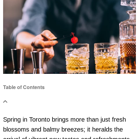
Table of Contents
Spring in Toronto brings more than just fresh
blossoms and balmy breezes; it heralds the