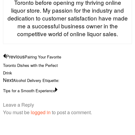
Toronto before opening my thriving online
liquor store. My passion for the industry and
dedication to customer satisfaction have made
me a successful business owner in the
competitive world of online liquor sales.
Previous
Pairing Your Favorite
Toronto Dishes with the Perfect
Drink
Next
Alcohol Delivery Etiquette:
Tips for a Smooth Experience
Leave a Reply
You must be
logged in
to post a comment.