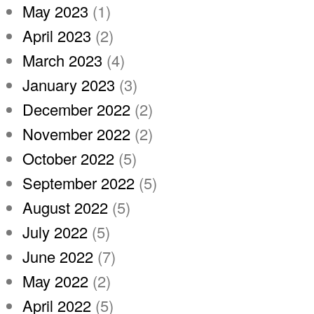
May 2023
(1)
April 2023
(2)
March 2023
(4)
January 2023
(3)
December 2022
(2)
November 2022
(2)
October 2022
(5)
September 2022
(5)
August 2022
(5)
July 2022
(5)
June 2022
(7)
May 2022
(2)
April 2022
(5)