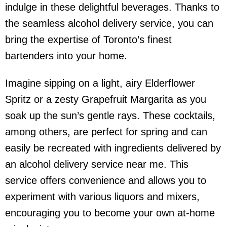
indulge in these delightful beverages. Thanks to
the seamless
alcohol delivery service
, you can
bring the expertise of Toronto’s finest
bartenders into your home.
Imagine sipping on a light, airy Elderflower
Spritz or a zesty Grapefruit Margarita as you
soak up the sun’s gentle rays. These cocktails,
among others, are perfect for spring and can
easily be recreated with ingredients delivered by
an
alcohol delivery service near me
. This
service offers convenience and allows you to
experiment with various liquors and mixers,
encouraging you to become your own at-home