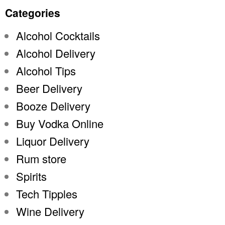
Categories
Alcohol Cocktails
Alcohol Delivery
Alcohol Tips
Beer Delivery
Booze Delivery
Buy Vodka Online
Liquor Delivery
Rum store
Spirits
Tech Tipples
Wine Delivery