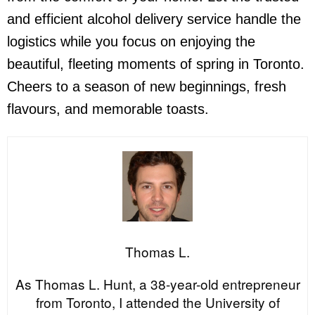
and efficient
alcohol delivery service
handle the
logistics while you focus on enjoying the
beautiful, fleeting moments of spring in Toronto.
Cheers to a season of new beginnings, fresh
flavours, and memorable toasts.
Thomas L.
As Thomas L. Hunt, a 38-year-old entrepreneur
from Toronto, I attended the University of