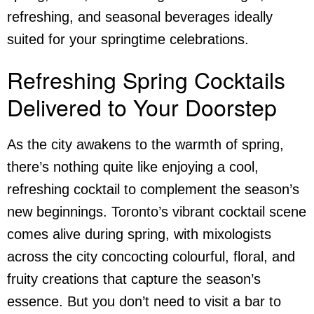
refreshing, and seasonal beverages ideally
suited for your springtime celebrations.
Refreshing Spring Cocktails
Delivered to Your Doorstep
As the city awakens to the warmth of spring,
there’s nothing quite like enjoying a cool,
refreshing cocktail to complement the season’s
new beginnings. Toronto’s vibrant cocktail scene
comes alive during spring, with mixologists
across the city concocting colourful, floral, and
fruity creations that capture the season’s
essence. But you don’t need to visit a bar to