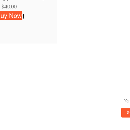
$
40.00
uy Now
d to cart
Get 
S