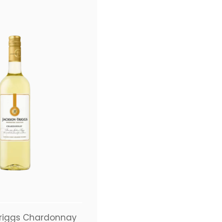
riggs Chardonnay