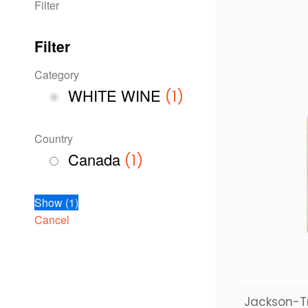
Filter
Filter
Category
WHITE WINE
(
1
)
Country
Canada
(
1
)
Show
(
1
)
Cancel
Jackson-T