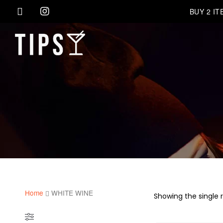
BUY 2 I
Home
WHITE WINE
Showing the single r