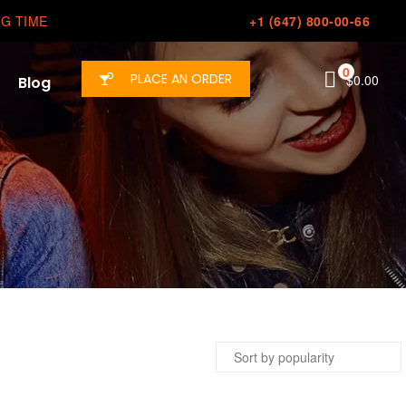
G TIME
+1 (647) 800-00-66
0
PLACE AN ORDER
$
0.00
Blog