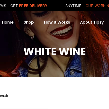
TEMS – GET
FREE DELIVERY
ANYTIME –
OUR WORKIN
Home
Shop
How It Works
About Tipsy
WHITE WINE
esult