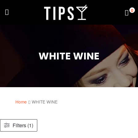
0
WHITE WINE
Home
WHITE WINE
Filters (1)