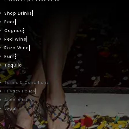
Shop Drinks
Beer
Cognac
Red Wine
Roze Wine
Rum
Tequila
Terms & Conditions
Privacy Policy
Accessibility
Legal