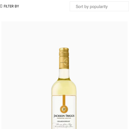
FILTER BY