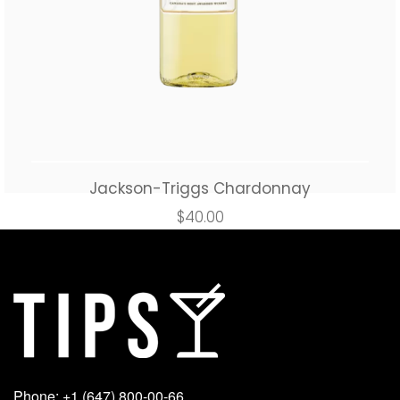
Jackson-Triggs Chardonnay
$
40.00
Add to cart
Buy Now
Phone: +1 (647) 800-00-66