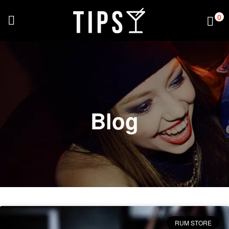
0
Blog
RUM STORE