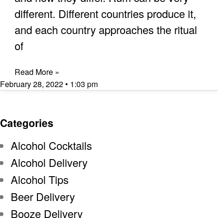
different. Different countries produce it,
and each country approaches the ritual
of
Read More »
February 28, 2022
1:03 pm
Categories
Alcohol Cocktails
Alcohol Delivery
Alcohol Tips
Beer Delivery
Booze Delivery