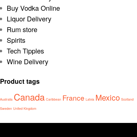
Buy Vodka Online
Liquor Delivery
Rum store
Spirits
Tech Tipples
Wine Delivery
Product tags
Canada
Mexico
France
Australia
Caribbean
Latvia
Scotland
Sweden
United Kingdom