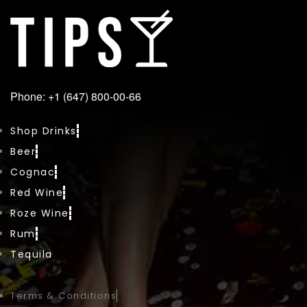
Phone: +1 (647) 800-00-66
Shop Drinks
Beer
Cognac
Red Wine
Roze Wine
Rum
Tequila
Terms & Conditions