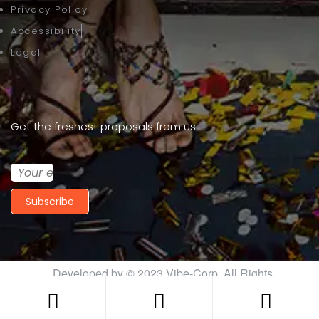
Privacy Policy
Accessibility
Legal
Get the freshest proposals from us
Subscribe
Developed by © 2023
Vibe-Corp
. All Rights
Reserved.