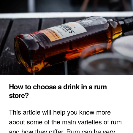
How to choose a drink in a rum
store?
This article will help you know more
about some of the main varieties of rum
and how they differ. Rum can be very