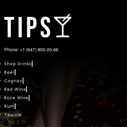
Phone: +1 (647) 800-00-66
Shop Drinks
Beer
Cognac
Red Wine
Roze Wine
Rum
Tequila