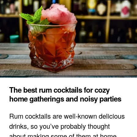
The best rum cocktails for cozy
home gatherings and noisy parties
Rum cocktails are well-known delicious
drinks, so you’ve probably thought
about making some of them at home.