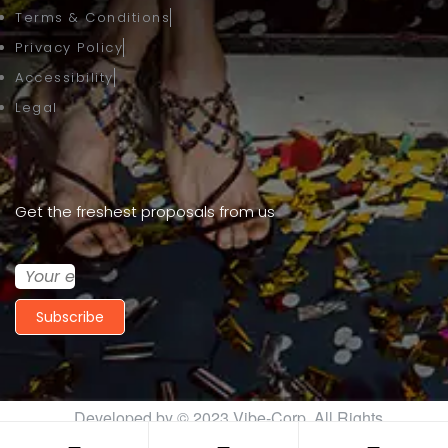
Terms & Conditions
Privacy Policy
Accessibility
Legal
Get the freshest proposals from us
Subscribe
Developed by © 2023
Vibe-Corp
. All Rights
Reserved.