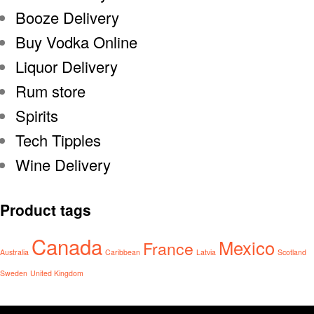
Booze Delivery
Buy Vodka Online
Liquor Delivery
Rum store
Spirits
Tech Tipples
Wine Delivery
Product tags
Canada
Mexico
France
Australia
Caribbean
Latvia
Scotland
Sweden
United Kingdom