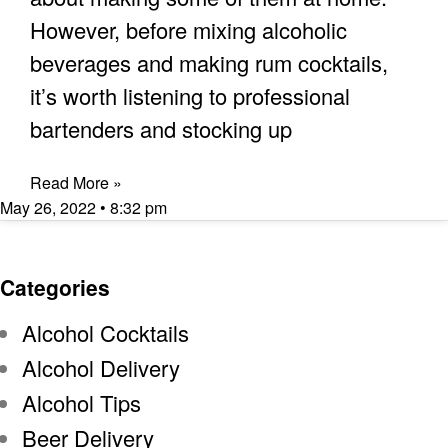
However, before mixing alcoholic
beverages and making rum cocktails,
it’s worth listening to professional
bartenders and stocking up
Read More »
May 26, 2022
8:32 pm
Categories
Alcohol Cocktails
Alcohol Delivery
Alcohol Tips
Beer Delivery