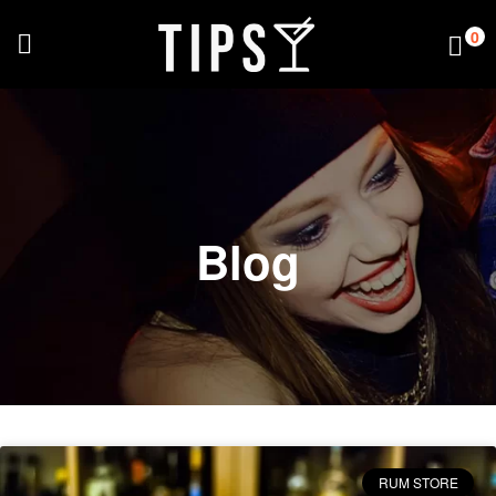
0
Blog
RUM STORE