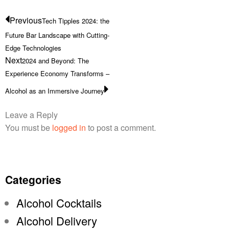
Previous
Tech Tipples 2024: the
Future Bar Landscape with Cutting-
Edge Technologies
Next
2024 and Beyond: The
Experience Economy Transforms –
Alcohol as an Immersive Journey
Leave a Reply
You must be
logged in
to post a comment.
Categories
Alcohol Cocktails
Alcohol Delivery