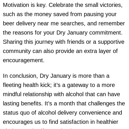
Motivation is key. Celebrate the small victories,
such as the money saved from pausing your
beer delivery near me
searches, and remember
the reasons for your Dry January commitment.
Sharing this journey with friends or a supportive
community can also provide an extra layer of
encouragement.
In conclusion, Dry January is more than a
fleeting health kick; it’s a gateway to a more
mindful relationship with alcohol that can have
lasting benefits. It’s a month that challenges the
status quo of
alcohol delivery
convenience and
encourages us to find satisfaction in healthier