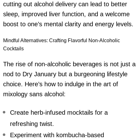
cutting out
alcohol delivery
can lead to better
sleep, improved liver function, and a welcome
boost to one’s mental clarity and energy levels.
Mindful Alternatives: Crafting Flavorful Non-Alcoholic
Cocktails
The rise of non-alcoholic beverages is not just a
nod to Dry January but a burgeoning lifestyle
choice. Here’s how to indulge in the art of
mixology sans alcohol:
Create herb-infused mocktails for a
refreshing twist.
Experiment with kombucha-based