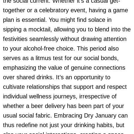
the social current. Whether it’s a casual get-
together or a celebratory event, having a game
plan is essential. You might find solace in
sipping a mocktail, allowing you to blend into the
festivities seamlessly without drawing attention
to your alcohol-free choice. This period also
serves as a litmus test for our social bonds,
emphasizing the value of genuine connections
over shared drinks. It’s an opportunity to
cultivate relationships that support and respect
individual wellness journeys, irrespective of
whether a
beer delivery
has been part of your
usual social fabric. Embracing Dry January can
thus redefine not just your drinking habits, but