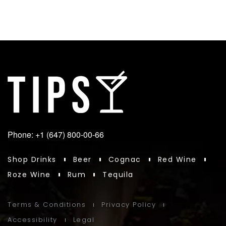
Phone: +1 (647) 800-00-66
Shop Drinks
Beer
Cognac
Red Wine
Roze Wine
Rum
Tequila
Terms & Conditions
Privacy Policy
Accessibility
Legal