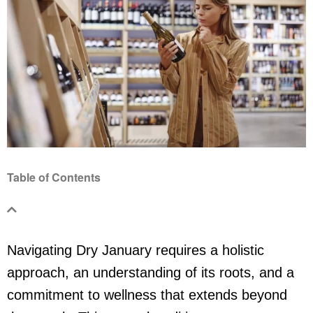
Table of Contents
Navigating Dry January requires a holistic
approach, an understanding of its roots, and a
commitment to wellness that extends beyond