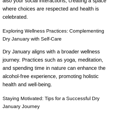
also your social interactions, creating a space
where choices are respected and health is
celebrated.
Exploring Wellness Practices: Complementing
Dry January with Self-Care
Dry January aligns with a broader wellness
journey. Practices such as yoga, meditation,
and spending time in nature can enhance the
alcohol-free experience, promoting holistic
health and well-being.
Staying Motivated: Tips for a Successful Dry
January Journey