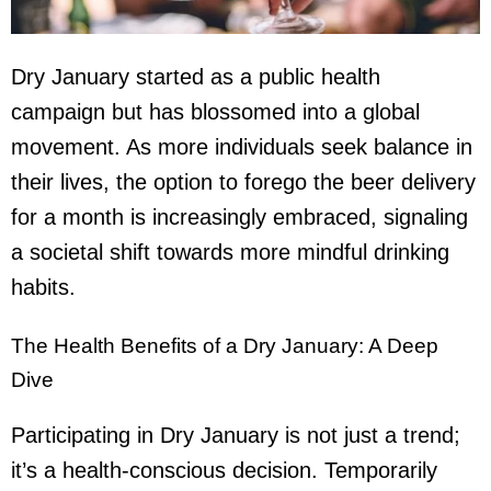
Dry January started as a public health
campaign but has blossomed into a global
movement. As more individuals seek balance in
their lives, the option to forego the
beer delivery
for a month is increasingly embraced, signaling
a societal shift towards more mindful drinking
habits.
The Health Benefits of a Dry January: A Deep
Dive
Participating in Dry January is not just a trend;
it’s a health-conscious decision. Temporarily