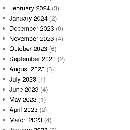
February 2024
(3)
January 2024
(2)
December 2023
(6)
November 2023
(4)
October 2023
(6)
September 2023
(2)
August 2023
(3)
July 2023
(1)
June 2023
(4)
May 2023
(1)
April 2023
(2)
March 2023
(4)
January 2023
(3)