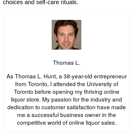
choices and self-care rituals.
Thomas L.
As Thomas L. Hunt, a 38-year-old entrepreneur
from Toronto, I attended the University of
Toronto before opening my thriving online
liquor store. My passion for the industry and
dedication to customer satisfaction have made
me a successful business owner in the
competitive world of online liquor sales.