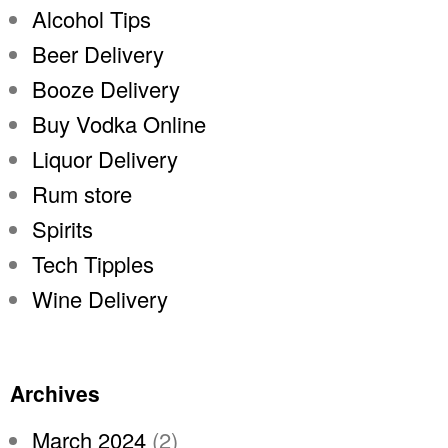
Alcohol Tips
Beer Delivery
Booze Delivery
Buy Vodka Online
Liquor Delivery
Rum store
Spirits
Tech Tipples
Wine Delivery
Archives
March 2024
(2)