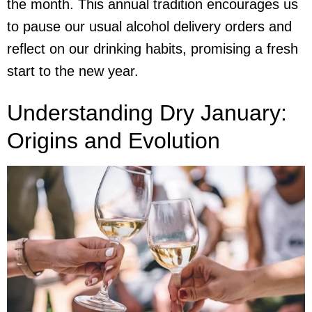
the month. This annual tradition encourages us
to pause our usual
alcohol delivery
orders and
reflect on our drinking habits, promising a fresh
start to the new year.
Understanding Dry January:
Origins and Evolution