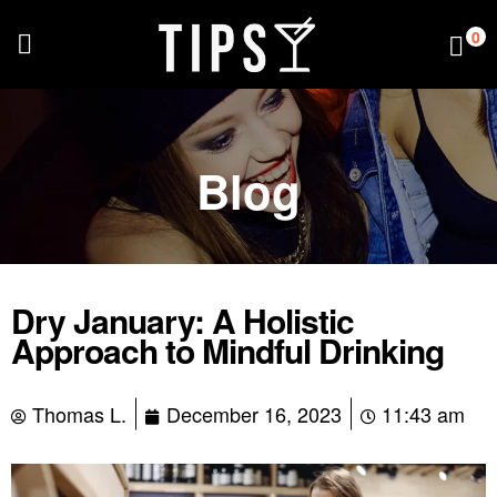
0
Blog
Dry January: A Holistic
Approach to Mindful Drinking
Thomas L.
December 16, 2023
11:43 am