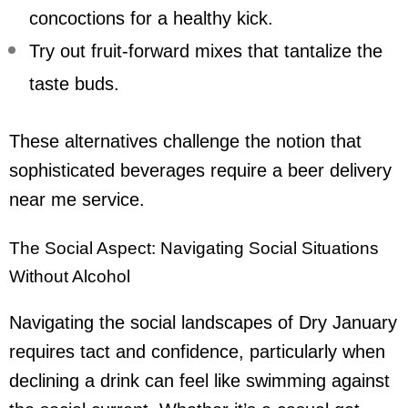
concoctions for a healthy kick.
Try out fruit-forward mixes that tantalize the
taste buds.
These alternatives challenge the notion that
sophisticated beverages require a
beer delivery
near me
service.
The Social Aspect: Navigating Social Situations
Without Alcohol
Navigating the social landscapes of Dry January
requires tact and confidence, particularly when
declining a drink can feel like swimming against