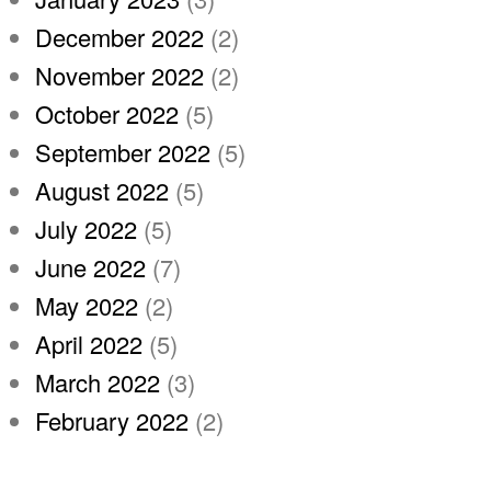
December 2022
(2)
November 2022
(2)
October 2022
(5)
September 2022
(5)
August 2022
(5)
July 2022
(5)
June 2022
(7)
May 2022
(2)
April 2022
(5)
March 2022
(3)
February 2022
(2)