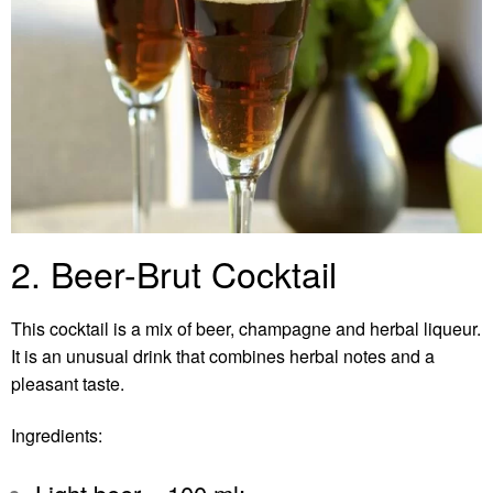
2. Beer-Brut Cocktail
This cocktail is a mix of beer, champagne and herbal liqueur.
It is an unusual drink that combines herbal notes and a
pleasant taste.
Ingredients: