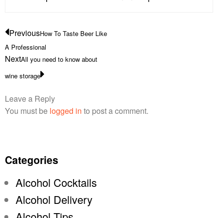
Previous
How To Taste Beer Like
A Professional
Next
All you need to know about
wine storage
Leave a Reply
You must be
logged in
to post a comment.
Categories
Alcohol Cocktails
Alcohol Delivery
Alcohol Tips