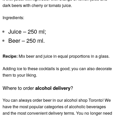
dark beers with cherry or tomato juice.
Ingredients:
Juice – 250 ml;
Beer – 250 ml.
Recipe:
Mix beer and juice in equal proportions in a glass.
Adding ice to these cocktails is good; you can also decorate
them to your liking.
Where to order
alcohol delivery
?
You can always order beer in our
alcohol shop Toronto
! We
have the most popular categories of alcoholic beverages
and the most convenient delivery terms. You no longer need