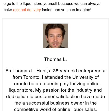
to go to the liquor store yourself because we can always
make
alcohol delivery
faster than you can imagine!
Thomas L.
As Thomas L. Hunt, a 38-year-old entrepreneur
from Toronto, I attended the University of
Toronto before opening my thriving online
liquor store. My passion for the industry and
dedication to customer satisfaction have made
me a successful business owner in the
competitive world of online liquor sales.