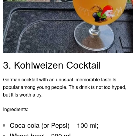
3. Kohlweizen Cocktail
German cocktail with an unusual, memorable taste is
popular among young people. This drink is not too hyped,
but it is worth a try.
Ingredients:
Coca-cola (or Pepsi) – 100 ml;
Wheat beer – 200 ml.