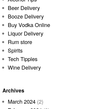
Beer Delivery
Booze Delivery
Buy Vodka Online
Liquor Delivery
Rum store
Spirits
Tech Tipples
Wine Delivery
Archives
March 2024
(2)