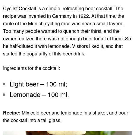
Cyclist Cocktail is a simple, refreshing beer cocktail. The
recipe was invented in Germany in 1922. At that time, the
route of the Munich cycling race was near a small tavern.
Too many people wanted to quench their thirst, and the
owner realized there was not enough beer for all of them. So
he half-diluted it with lemonade. Visitors liked it, and that
started the popularity of this beer drink.
Ingredients for the cocktail:
Light beer – 100 ml;
Lemonade – 100 ml.
Recipe:
Mix cold beer and lemonade in a shaker, and pour
the cocktail into a tall glass.