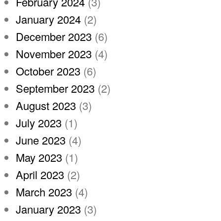
February 2024
(3)
January 2024
(2)
December 2023
(6)
November 2023
(4)
October 2023
(6)
September 2023
(2)
August 2023
(3)
July 2023
(1)
June 2023
(4)
May 2023
(1)
April 2023
(2)
March 2023
(4)
January 2023
(3)