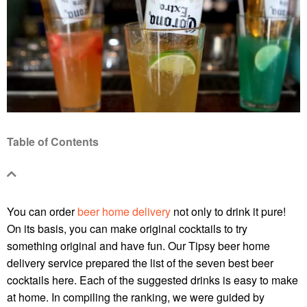
Table of Contents
You can order
beer home delivery
not only to drink it pure!
On its basis, you can make original cocktails to try
something original and have fun. Our Tipsy
beer home
delivery
service prepared the list of the seven best beer
cocktails here. Each of the suggested drinks is easy to make
at home. In compiling the ranking, we were guided by