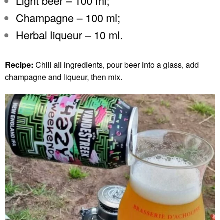
Light beer – 100 ml;
Champagne – 100 ml;
Herbal liqueur – 10 ml.
Recipe:
Chill all ingredients, pour beer into a glass, add
champagne and liqueur, then mix.