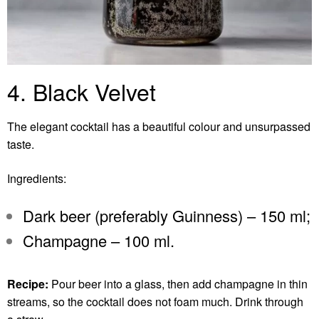
4. Black Velvet
The elegant cocktail has a beautiful colour and unsurpassed
taste.
Ingredients:
Dark beer (preferably Guinness) – 150 ml;
Champagne – 100 ml.
Recipe:
Pour beer into a glass, then add champagne in thin
streams, so the cocktail does not foam much. Drink through