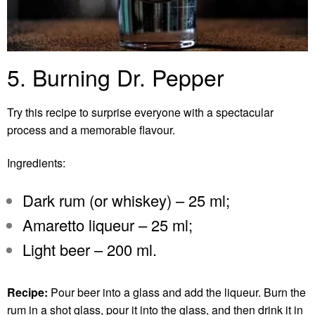
5. Burning Dr. Pepper
Try this recipe to surprise everyone with a spectacular
process and a memorable flavour.
Ingredients:
Dark rum (or whiskey) – 25 ml;
Amaretto liqueur – 25 ml;
Light beer – 200 ml.
Recipe:
Pour beer into a glass and add the liqueur. Burn the
rum in a shot glass, pour it into the glass, and then drink it in