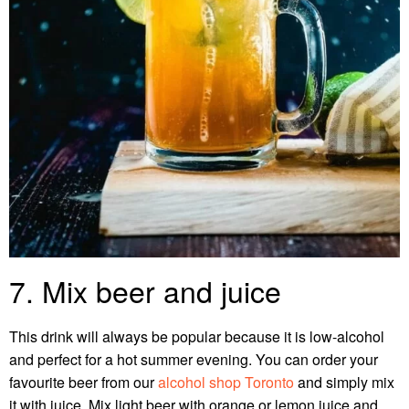
7. Mix beer and juice
This drink will always be popular because it is low-alcohol
and perfect for a hot summer evening. You can order your
favourite beer from our
alcohol shop Toronto
and simply mix
it with juice.
Mix light beer with orange or lemon juice and