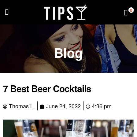
0
Blog
7 Best Beer Cocktails
Thomas L.
June 24, 2022
4:36 pm