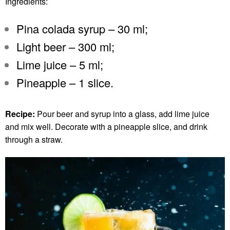
Ingredients:
Pina colada syrup – 30 ml;
Light beer – 300 ml;
Lime juice – 5 ml;
Pineapple – 1 slice.
Recipe:
Pour beer and syrup into a glass, add lime juice
and mix well. Decorate with a pineapple slice, and drink
through a straw.