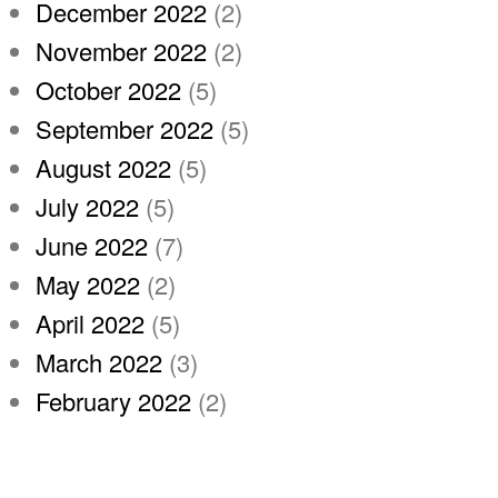
December 2022
(2)
November 2022
(2)
October 2022
(5)
September 2022
(5)
August 2022
(5)
July 2022
(5)
June 2022
(7)
May 2022
(2)
April 2022
(5)
March 2022
(3)
February 2022
(2)