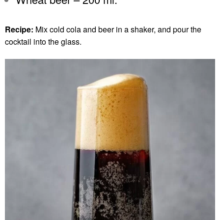
Recipe:
Mix cold cola and beer in a shaker, and pour the
cocktail into the glass.