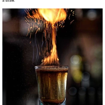
a straw.