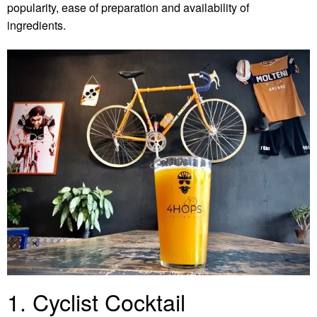
popularity, ease of preparation and availability of
ingredients.
1. Cyclist Cocktail