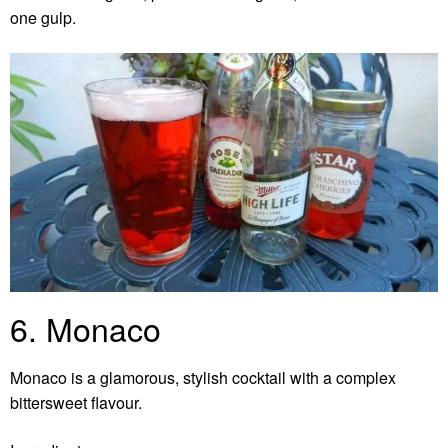
one gulp.
6. Monaco
Monaco is a glamorous, stylish cocktail with a complex
bittersweet flavour.