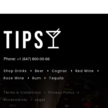
Phone: +1 (647) 800-00-66
Shop Drinks
Beer
Cognac
Red Wine
Roze Wine
Rum
Tequila
Terms & Conditions
Privacy Policy
Accessibility
Legal