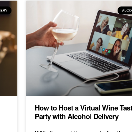
VERY
ALCO
How to Host a Virtual Wine Tas
Party with Alcohol Delivery