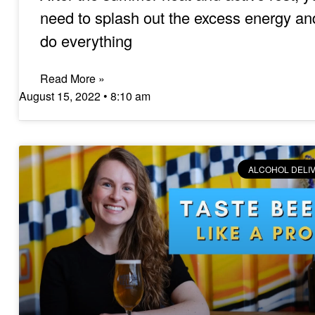
need to splash out the excess energy an
do everything
Read More »
August 15, 2022
8:10 am
ALCOHOL DELI