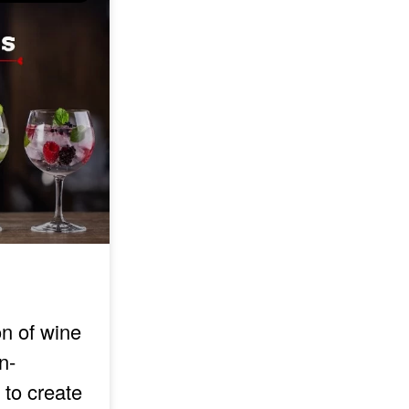
on of wine
n-
 to create