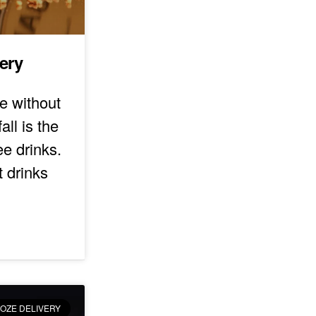
very
e without
all is the
ee drinks.
t drinks
OZE DELIVERY