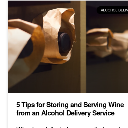
ALCOHOL DELI
5 Tips for Storing and Serving Wine
from an Alcohol Delivery Service