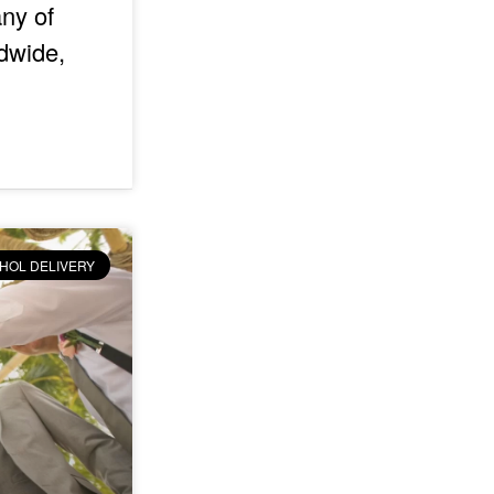
any of
dwide,
HOL DELIVERY