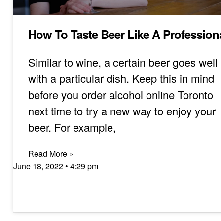
How To Taste Beer Like A Profession
Similar to wine, a certain beer goes well
with a particular dish. Keep this in mind
before you order alcohol online Toronto
next time to try a new way to enjoy your
beer. For example,
Read More »
June 18, 2022
4:29 pm