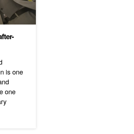
fter-
d
n is one
 and
he one
ary