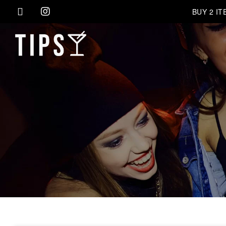
BUY 2 I