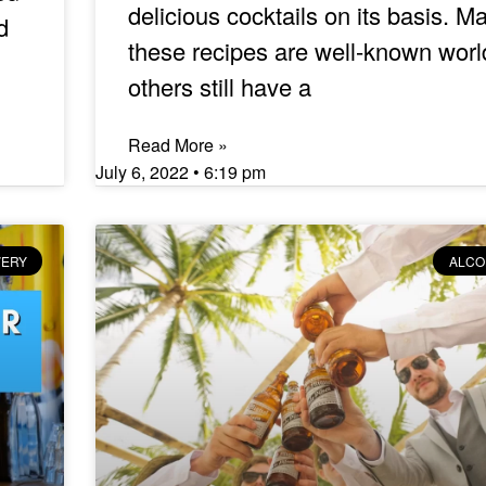
delicious cocktails on its basis. M
d
these recipes are well-known worl
others still have a
Read More »
July 6, 2022
6:19 pm
VERY
ALCO