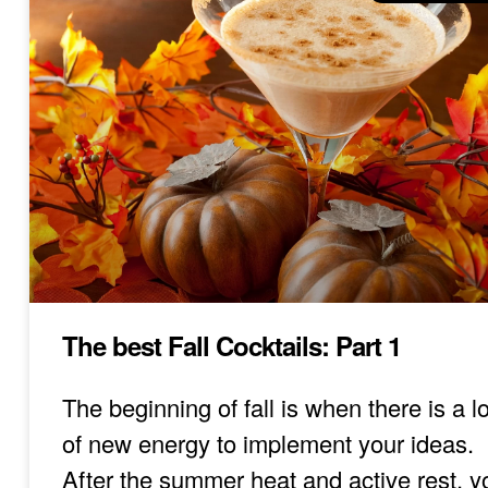
The best Fall Cocktails: Part 1
The beginning of fall is when there is a lo
of new energy to implement your ideas.
After the summer heat and active rest, y