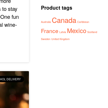
 more
Product tags
 to stay
. One fun
Canada
Australia
Caribbean
al wine-
Mexico
France
Latvia
Scotland
Sweden
United Kingdom
HOL DELIVERY