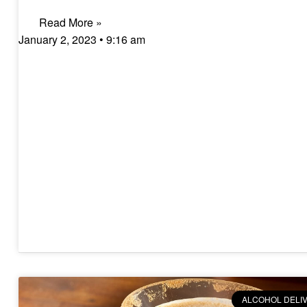
Read More »
January 2, 2023
9:16 am
ALCOHOL DELI