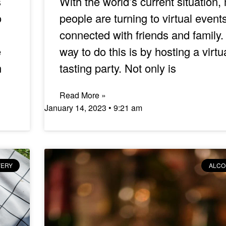
s
With the world’s current situation,
o
people are turning to virtual events
connected with friends and family
e
way to do this is by hosting a virtu
m
tasting party. Not only is
Read More »
January 14, 2023
9:21 am
VERY
ALCO