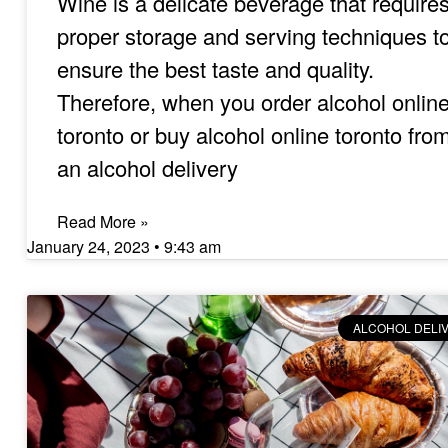
Wine is a delicate beverage that require
proper storage and serving techniques t
ensure the best taste and quality.
Therefore, when you order alcohol onlin
toronto or buy alcohol online toronto fro
an alcohol delivery
Read More »
January 24, 2023
9:43 am
ALCOHOL DELI