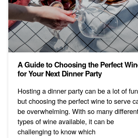
A Guide to Choosing the Perfect Win
for Your Next Dinner Party
Hosting a dinner party can be a lot of fun
but choosing the perfect wine to serve c
be overwhelming. With so many differen
types of wine available, it can be
challenging to know which