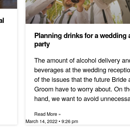
al
Planning drinks for a wedding a
party
The amount of alcohol delivery an
beverages at the wedding receptio
of the issues that the future Bride
Groom have to worry about. On t
hand, we want to avoid unnecess
Read More »
March 14, 2022
9:26 pm