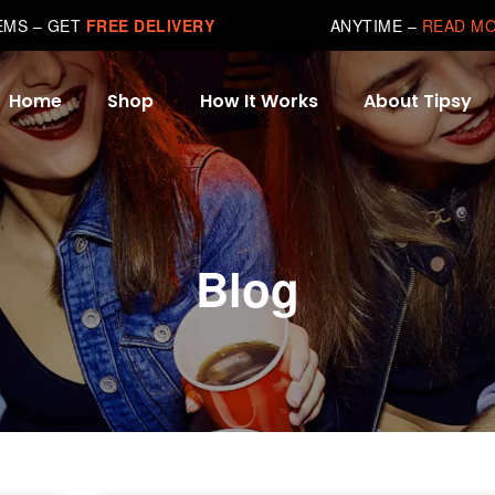
TEMS – GET
FREE DELIVERY
ANYTIME –
READ M
Home
Shop
How It Works
About Tipsy
Blog