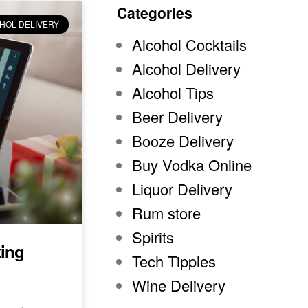
Categories
HOL DELIVERY
Alcohol Cocktails
Alcohol Delivery
Alcohol Tips
Beer Delivery
Booze Delivery
Buy Vodka Online
Liquor Delivery
Rum store
Spirits
ting
Tech Tipples
Wine Delivery