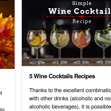
5 Wine Cocktails Recipes
Thanks to the excellent combinati
t
with other drinks (alcoholic and no
alcoholic beverages), it is possible
ou