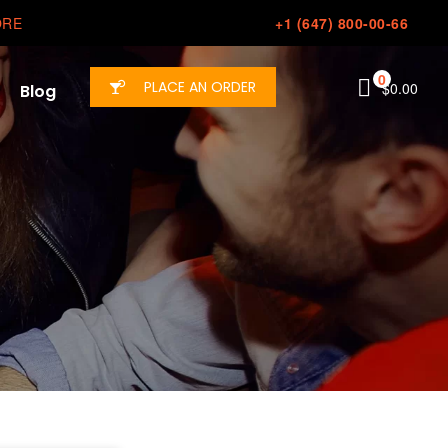
ORE
+1 (647) 800-00-66
0
PLACE AN ORDER
$
0.00
Blog