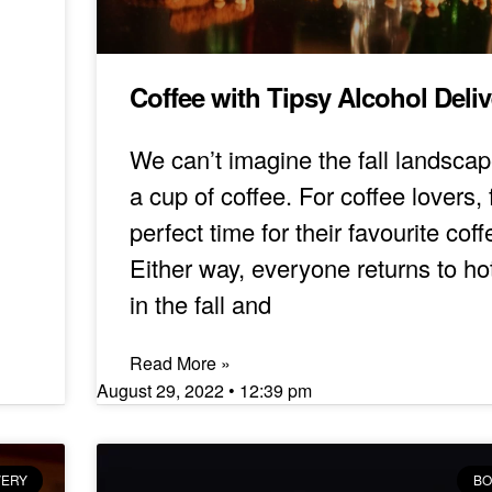
Coffee with Tipsy Alcohol Deli
We can’t imagine the fall landscap
a cup of coffee. For coffee lovers, f
perfect time for their favourite coff
Either way, everyone returns to ho
in the fall and
Read More »
August 29, 2022
12:39 pm
VERY
BO