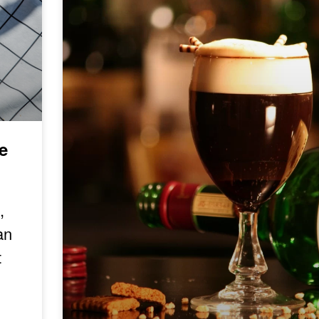
e
,
an
t