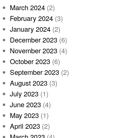
March 2024
(2)
February 2024
(3)
January 2024
(2)
December 2023
(6)
November 2023
(4)
October 2023
(6)
September 2023
(2)
August 2023
(3)
July 2023
(1)
June 2023
(4)
May 2023
(1)
April 2023
(2)
March 2023
(4)