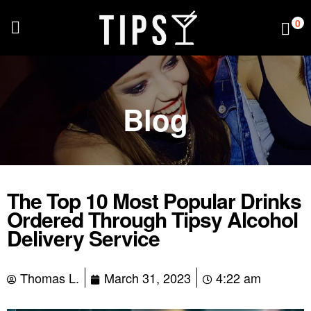
0
Blog
The Top 10 Most Popular Drinks
Ordered Through Tipsy Alcohol
Delivery Service
Thomas L.
March 31, 2023
4:22 am