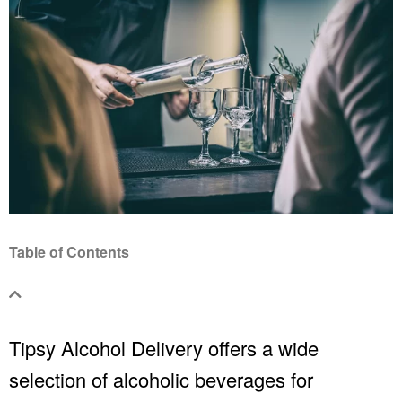
Table of Contents
Tipsy
Alcohol Delivery
offers a wide
selection of alcoholic beverages for