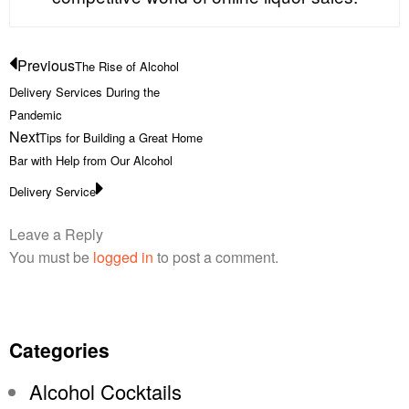
Previous
The Rise of Alcohol
Delivery Services During the
Pandemic
Next
Tips for Building a Great Home
Bar with Help from Our Alcohol
Delivery Service
Leave a Reply
You must be
logged in
to post a comment.
Categories
Alcohol Cocktails