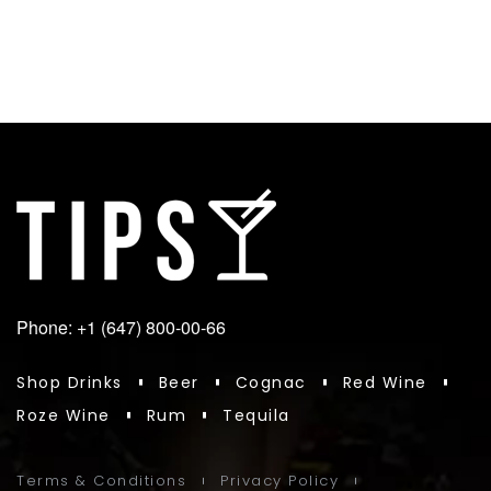
Phone: +1 (647) 800-00-66
Shop Drinks
Beer
Cognac
Red Wine
Roze Wine
Rum
Tequila
Terms & Conditions
Privacy Policy