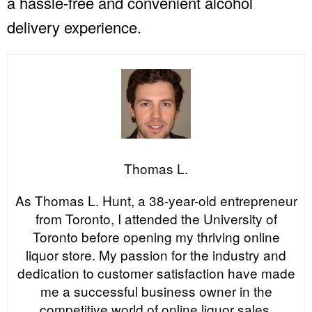
a hassle-free and convenient alcohol
delivery experience.
Thomas L.
As Thomas L. Hunt, a 38-year-old entrepreneur
from Toronto, I attended the University of
Toronto before opening my thriving online
liquor store. My passion for the industry and
dedication to customer satisfaction have made
me a successful business owner in the
competitive world of online liquor sales.