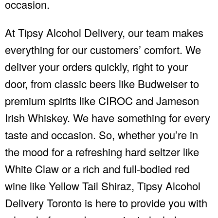
occasion.
At Tipsy Alcohol Delivery, our team makes
everything for our customers’ comfort. We
deliver your orders quickly, right to your
door, from classic beers like Budweiser to
premium spirits like CIROC and Jameson
Irish Whiskey. We have something for every
taste and occasion. So, whether you’re in
the mood for a refreshing hard seltzer like
White Claw or a rich and full-bodied red
wine like Yellow Tail Shiraz, Tipsy Alcohol
Delivery Toronto is here to provide you with