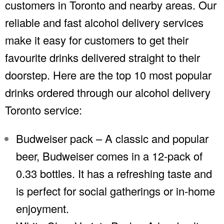
customers in Toronto and nearby areas. Our
reliable and fast alcohol delivery services
make it easy for customers to get their
favourite drinks delivered straight to their
doorstep. Here are the top 10 most popular
drinks ordered through our alcohol delivery
Toronto service:
Budweiser pack – A classic and popular
beer, Budweiser comes in a 12-pack of
0.33 bottles. It has a refreshing taste and
is perfect for social gatherings or in-home
enjoyment.