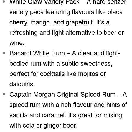
White Claw Variety Pack – A hard seltzer
variety pack featuring flavours like black
cherry, mango, and grapefruit. It’s a
refreshing and light alternative to beer or
wine.
Bacardi White Rum – A clear and light-
bodied rum with a subtle sweetness,
perfect for cocktails like mojitos or
daiquiris.
Captain Morgan Original Spiced Rum – A
spiced rum with a rich flavour and hints of
vanilla and caramel. It’s great for mixing
with cola or ginger beer.