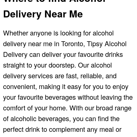
Delivery Near Me
Whether anyone is looking for alcohol
delivery near me in Toronto, Tipsy Alcohol
Delivery can deliver your favourite drinks
straight to your doorstep. Our
alcohol
delivery
services are fast, reliable, and
convenient, making it easy for you to enjoy
your favourite beverages without leaving the
comfort of your home. With our broad range
of alcoholic beverages, you can find the
perfect drink to complement any meal or