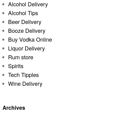
Alcohol Delivery
Alcohol Tips
Beer Delivery
Booze Delivery
Buy Vodka Online
Liquor Delivery
Rum store
Spirits
Tech Tipples
Wine Delivery
Archives