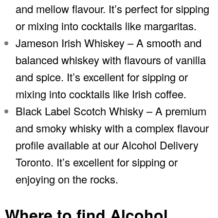
and mellow flavour. It’s perfect for sipping
or mixing into cocktails like margaritas.
Jameson Irish Whiskey – A smooth and
balanced whiskey with flavours of vanilla
and spice. It’s excellent for sipping or
mixing into cocktails like Irish coffee.
Black Label Scotch Whisky – A premium
and smoky whisky with a complex flavour
profile available at our Alcohol Delivery
Toronto. It’s excellent for sipping or
enjoying on the rocks.
Where to find Alcohol