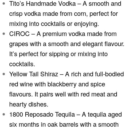
Tito’s Handmade Vodka – A smooth and
crisp vodka made from corn, perfect for
mixing into cocktails or enjoying.
CIROC – A premium vodka made from
grapes with a smooth and elegant flavour.
It’s perfect for sipping or mixing into
cocktails.
Yellow Tail Shiraz – A rich and full-bodied
red wine with blackberry and spice
flavours. It pairs well with red meat and
hearty dishes.
1800 Reposado Tequila – A tequila aged
six months in oak barrels with a smooth