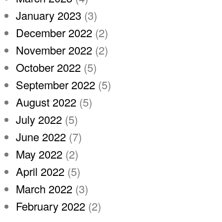
January 2023
(3)
December 2022
(2)
November 2022
(2)
October 2022
(5)
September 2022
(5)
August 2022
(5)
July 2022
(5)
June 2022
(7)
May 2022
(2)
April 2022
(5)
March 2022
(3)
February 2022
(2)