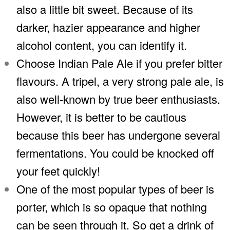
also a little bit sweet. Because of its
darker, hazier appearance and higher
alcohol content, you can identify it.
Choose Indian Pale Ale if you prefer bitter
flavours. A tripel, a very strong pale ale, is
also well-known by true beer enthusiasts.
However, it is better to be cautious
because this beer has undergone several
fermentations. You could be knocked off
your feet quickly!
One of the most popular types of beer is
porter, which is so opaque that nothing
can be seen through it. So get a drink of