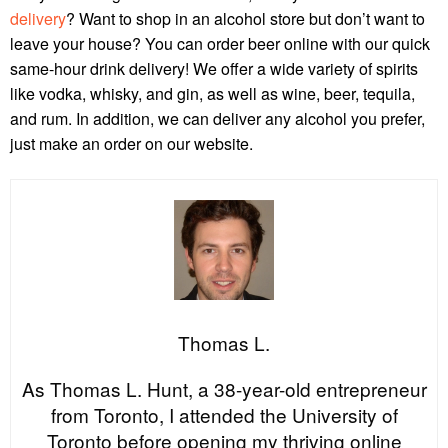
delivery
? Want to shop in an alcohol store but don’t want to
leave your house? You can order beer online with our quick
same-hour drink delivery! We offer a wide variety of spirits
like vodka, whisky, and gin, as well as wine, beer, tequila,
and rum. In addition, we can deliver any alcohol you prefer,
just make an order on our website.
Thomas L.
As Thomas L. Hunt, a 38-year-old entrepreneur
from Toronto, I attended the University of
Toronto before opening my thriving online