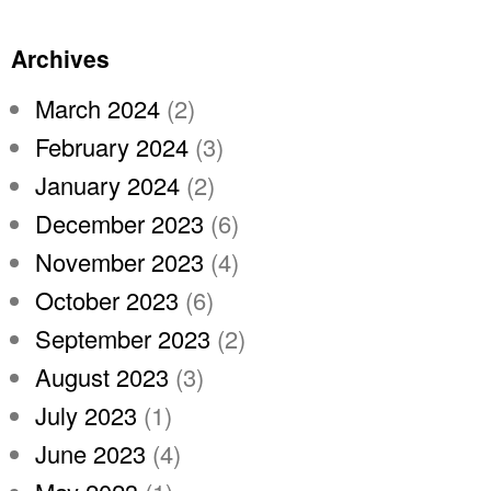
Archives
March 2024
(2)
February 2024
(3)
January 2024
(2)
December 2023
(6)
November 2023
(4)
October 2023
(6)
September 2023
(2)
August 2023
(3)
July 2023
(1)
June 2023
(4)