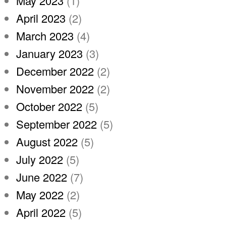
May 2023
(1)
April 2023
(2)
March 2023
(4)
January 2023
(3)
December 2022
(2)
November 2022
(2)
October 2022
(5)
September 2022
(5)
August 2022
(5)
July 2022
(5)
June 2022
(7)
May 2022
(2)
April 2022
(5)