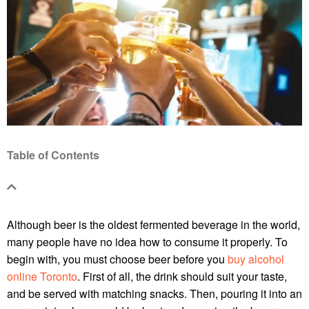
Table of Contents
Although beer is the oldest fermented beverage in the world,
many people have no idea how to consume it properly. To
begin with, you must choose beer before you
buy alcohol
online Toronto
. First of all, the drink should suit your taste,
and be served with matching snacks. Then, pouring it into an