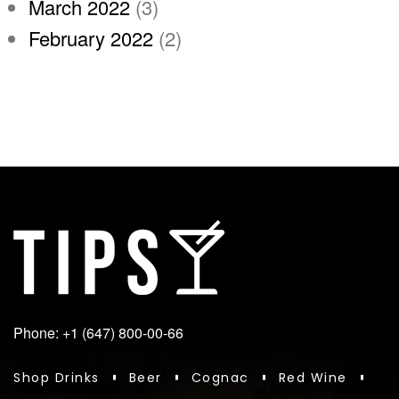
March 2022
(3)
February 2022
(2)
Phone: +1 (647) 800-00-66
Shop Drinks
Beer
Cognac
Red Wine