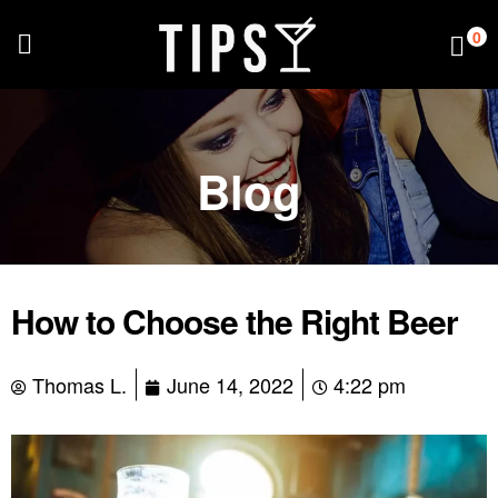
0
Blog
How to Choose the Right Beer
Thomas L.
June 14, 2022
4:22 pm