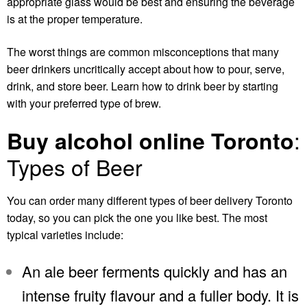
appropriate glass would be best and ensuring the beverage
is at the proper temperature.
The worst things are common misconceptions that many
beer drinkers uncritically accept about how to pour, serve,
drink, and store beer. Learn how to drink beer by starting
with your preferred type of brew.
:
Buy alcohol online Toronto
Types of Beer
You can order many different types of
beer delivery Toronto
today, so you can pick the one you like best. The most
typical varieties include:
An ale beer ferments quickly and has an
intense fruity flavour and a fuller body. It is