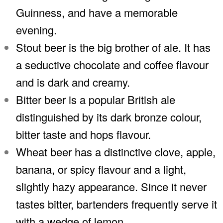
Guinness, and have a memorable
evening.
Stout beer is the big brother of ale. It has
a seductive chocolate and coffee flavour
and is dark and creamy.
Bitter beer is a popular British ale
distinguished by its dark bronze colour,
bitter taste and hops flavour.
Wheat beer has a distinctive clove, apple,
banana, or spicy flavour and a light,
slightly hazy appearance. Since it never
tastes bitter, bartenders frequently serve it
with a wedge of lemon.