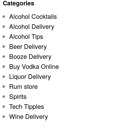
Categories
Alcohol Cocktails
Alcohol Delivery
Alcohol Tips
Beer Delivery
Booze Delivery
Buy Vodka Online
Liquor Delivery
Rum store
Spirits
Tech Tipples
Wine Delivery