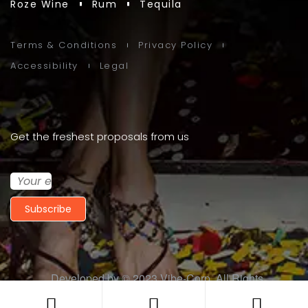
Roze Wine
Rum
Tequila
Terms & Conditions
Privacy Policy
Accessibility
Legal
Get the freshest proposals from us
Subscribe
Developed by © 2023
Vibe-Corp
. All Rights
Reserved.