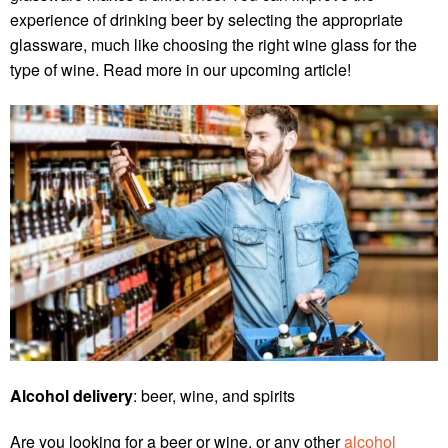
experience of drinking beer by selecting the appropriate
glassware, much like choosing the right wine glass for the
type of wine. Read more in our upcoming article!
Alcohol delivery
: beer, wine, and spirits
Are you looking for a beer or wine, or any other
alcohol