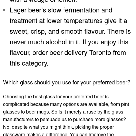
Lager beer’s slow fermentation and
treatment at lower temperatures give it a
sweet, crisp, and smooth flavour. There is
never much alcohol in it. If you enjoy this
flavour, order
beer delivery Toronto
from
this category.
Which glass should you use for your preferred beer?
Choosing the best glass for your preferred beer is
complicated because many options are available, from pint
glasses to beer mugs. So is it merely a ruse by the glass
manufacturers to persuade us to purchase more glasses?
No, despite what you might think, picking the proper
glassware makes a difference! You can improve the