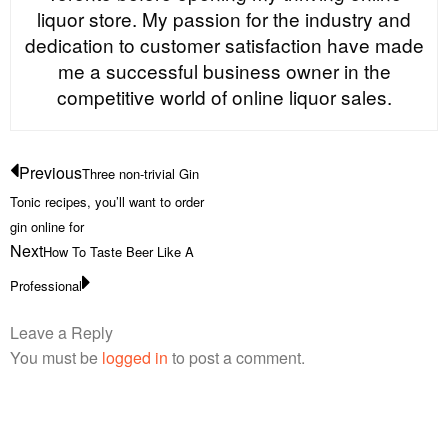
liquor store. My passion for the industry and
dedication to customer satisfaction have made
me a successful business owner in the
competitive world of online liquor sales.
Previous
Three non-trivial Gin
Tonic recipes, you’ll want to order
gin online for
Next
How To Taste Beer Like A
Professional
Leave a Reply
You must be
logged in
to post a comment.