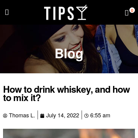
0
Blog
How to drink whiskey, and how
to mix it?
Thomas L.
July 14, 2022
6:55 am