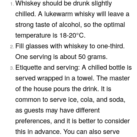
Whiskey should be drunk slightly
chilled. A lukewarm whisky will leave a
strong taste of alcohol, so the optimal
temperature is 18-20°C.
Fill glasses with whiskey to one-third.
One serving is about 50 grams.
Etiquette and serving: A chilled bottle is
served wrapped in a towel. The master
of the house pours the drink. It is
common to serve ice, cola, and soda,
as guests may have different
preferences, and it is better to consider
this in advance. You can also serve