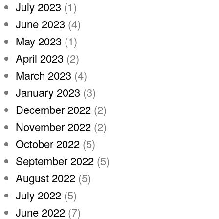
July 2023
(1)
June 2023
(4)
May 2023
(1)
April 2023
(2)
March 2023
(4)
January 2023
(3)
December 2022
(2)
November 2022
(2)
October 2022
(5)
September 2022
(5)
August 2022
(5)
July 2022
(5)
June 2022
(7)