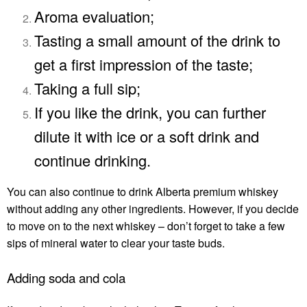
Aroma evaluation;
Tasting a small amount of the drink to
get a first impression of the taste;
Taking a full sip;
If you like the drink, you can further
dilute it with ice or a soft drink and
continue drinking.
You can also continue to drink
Alberta premium whiskey
without adding any other ingredients. However, if you decide
to move on to the next whiskey – don’t forget to take a few
sips of mineral water to clear your taste buds.
Adding soda and cola