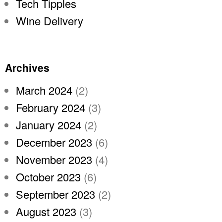
Tech Tipples
Wine Delivery
Archives
March 2024
(2)
February 2024
(3)
January 2024
(2)
December 2023
(6)
November 2023
(4)
October 2023
(6)
September 2023
(2)
August 2023
(3)