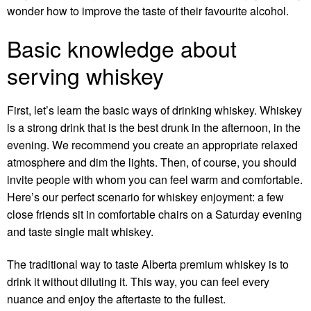
wonder how to improve the taste of their favourite alcohol.
Basic knowledge about
serving whiskey
First, let’s learn the basic ways of drinking whiskey. Whiskey
is a strong drink that is the best drunk in the afternoon, in the
evening. We recommend you create an appropriate relaxed
atmosphere and dim the lights. Then, of course, you should
invite people with whom you can feel warm and comfortable.
Here’s our perfect scenario for whiskey enjoyment: a few
close friends sit in comfortable chairs on a Saturday evening
and taste single malt whiskey.
The traditional way to taste
Alberta premium whiskey
is to
drink it without diluting it. This way, you can feel every
nuance and enjoy the aftertaste to the fullest.