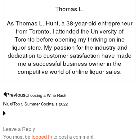
Thomas L.
As Thomas L. Hunt, a 38-year-old entrepreneur
from Toronto, I attended the University of
Toronto before opening my thriving online
liquor store. My passion for the industry and
dedication to customer satisfaction have made
me a successful business owner in the
competitive world of online liquor sales.
Previous
Choosing a Wine Rack
Next
Top 3 Summer Cocktails 2022
Leave a Reply
You must be
logged in
to post a comment.