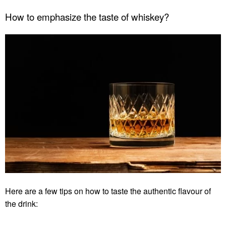
How to emphasize the taste of whiskey?
Here are a few tips on how to taste the authentic flavour of
the drink: