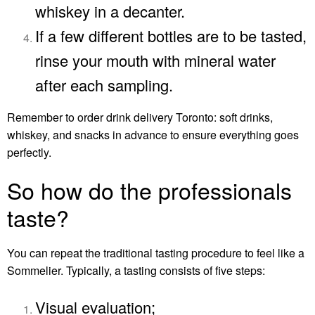
whiskey in a decanter.
If a few different bottles are to be tasted,
rinse your mouth with mineral water
after each sampling.
Remember to order
drink delivery Toronto
: soft drinks,
whiskey, and snacks in advance to ensure everything goes
perfectly.
So how do the professionals
taste?
You can repeat the traditional tasting procedure to feel like a
Sommelier. Typically, a tasting consists of five steps:
Visual evaluation;