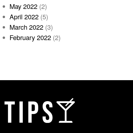
May 2022
(2)
April 2022
(5)
March 2022
(3)
February 2022
(2)