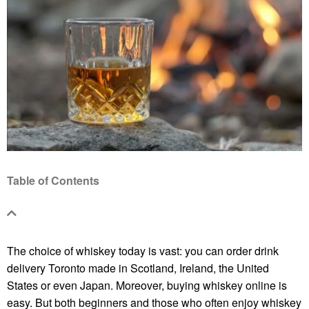
Table of Contents
The choice of whiskey today is vast: you can order
drink
delivery Toronto
made in Scotland, Ireland, the United
States or even Japan. Moreover, buying whiskey online is
easy. But both beginners and those who often enjoy whiskey