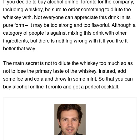
If you decide to
buy alcohol online Toronto
for the company,
including whiskey, be sure to order something to dilute the
whiskey with. Not everyone can appreciate this drink in its
pure form – it may be too strong and too flavorful. Although a
category of people is against mixing this drink with other
ingredients, but there is nothing wrong with it if you like it
better that way.
The main secret is not to dilute the whiskey too much so as
not to lose the primary taste of the whiskey. Instead, add
some ice and cola and throw in some mint. So that you can
buy alcohol online Toronto
and get a perfect cocktail.