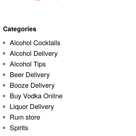
Categories
Alcohol Cocktails
Alcohol Delivery
Alcohol Tips
Beer Delivery
Booze Delivery
Buy Vodka Online
Liquor Delivery
Rum store
Spirits