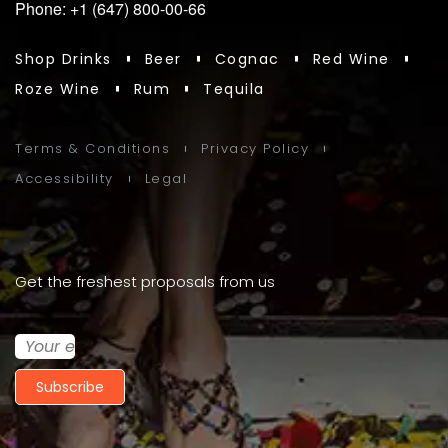
Phone: +1 (647) 800-00-66
Shop Drinks
Beer
Cognac
Red Wine
Roze Wine
Rum
Tequila
Terms & Conditions
Privacy Policy
Accessibility
Legal
Get the freshest proposals from us
Subscribe