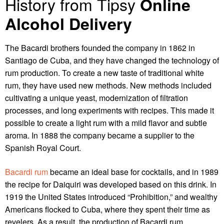
History from Tipsy
Online
Alcohol Delivery
The Bacardi brothers founded the company in 1862 in
Santiago de Cuba, and they have changed the technology of
rum production. To create a new taste of traditional white
rum, they have used new methods. New methods included
cultivating a unique yeast, modernization of filtration
processes, and long experiments with recipes. This made it
possible to create a light rum with a mild flavor and subtle
aroma. In 1888 the company became a supplier to the
Spanish Royal Court.
Bacardi rum
became an ideal base for cocktails, and in 1989
the recipe for Daiquiri was developed based on this drink. In
1919 the United States introduced “Prohibition,” and wealthy
Americans flocked to Cuba, where they spent their time as
revelers. As a result, the production of Bacardi rum