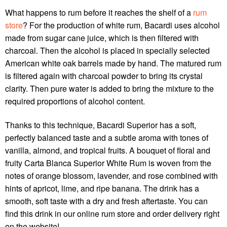
What happens to rum before it reaches the shelf of a
rum
store
? For the production of white rum, Bacardi uses alcohol
made from sugar cane juice, which is then filtered with
charcoal. Then the alcohol is placed in specially selected
American white oak barrels made by hand. The matured rum
is filtered again with charcoal powder to bring its crystal
clarity. Then pure water is added to bring the mixture to the
required proportions of alcohol content.
Thanks to this technique, Bacardi Superior has a soft,
perfectly balanced taste and a subtle aroma with tones of
vanilla, almond, and tropical fruits. A bouquet of floral and
fruity Carta Blanca Superior White Rum is woven from the
notes of orange blossom, lavender, and rose combined with
hints of apricot, lime, and ripe banana. The drink has a
smooth, soft taste with a dry and fresh aftertaste. You can
find this drink in our online
rum store
and order delivery right
on the website!