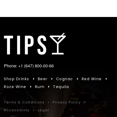
Phone: +1 (647) 800-00-66
Shop Drinks
Beer
Cognac
Red Wine
Roze Wine
Rum
Tequila
Terms & Conditions
Privacy Policy
Accessibility
Legal