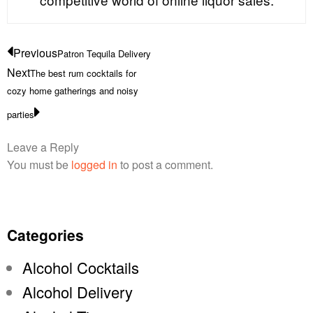
Previous
Patron Tequila Delivery
Next
The best rum cocktails for
cozy home gatherings and noisy
parties
Leave a Reply
You must be
logged in
to post a comment.
Categories
Alcohol Cocktails
Alcohol Delivery