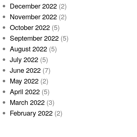
December 2022
(2)
November 2022
(2)
October 2022
(5)
September 2022
(5)
August 2022
(5)
July 2022
(5)
June 2022
(7)
May 2022
(2)
April 2022
(5)
March 2022
(3)
February 2022
(2)