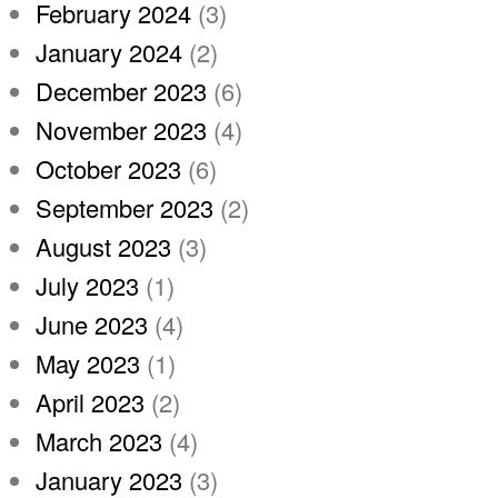
February 2024
(3)
January 2024
(2)
December 2023
(6)
November 2023
(4)
October 2023
(6)
September 2023
(2)
August 2023
(3)
July 2023
(1)
June 2023
(4)
May 2023
(1)
April 2023
(2)
March 2023
(4)
January 2023
(3)