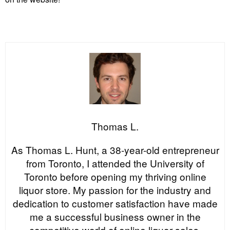
Thomas L.
As Thomas L. Hunt, a 38-year-old entrepreneur
from Toronto, I attended the University of
Toronto before opening my thriving online
liquor store. My passion for the industry and
dedication to customer satisfaction have made
me a successful business owner in the
competitive world of online liquor sales.