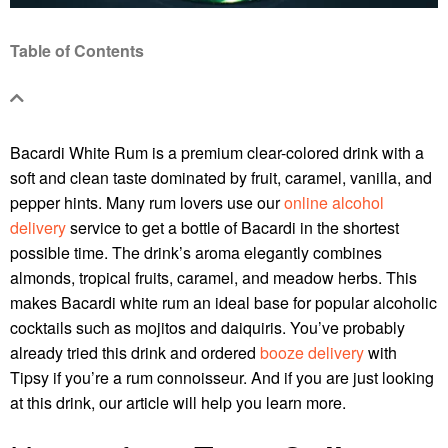
Table of Contents
Bacardi White Rum is a premium clear-colored drink with a
soft and clean taste dominated by fruit, caramel, vanilla, and
pepper hints. Many rum lovers use our
online alcohol
delivery
service to get a bottle of Bacardi in the shortest
possible time. The drink’s aroma elegantly combines
almonds, tropical fruits, caramel, and meadow herbs. This
makes Bacardi white rum an ideal base for popular alcoholic
cocktails such as mojitos and daiquiris. You’ve probably
already tried this drink and ordered
booze delivery
with
Tipsy if you’re a rum connoisseur. And if you are just looking
at this drink, our article will help you learn more.