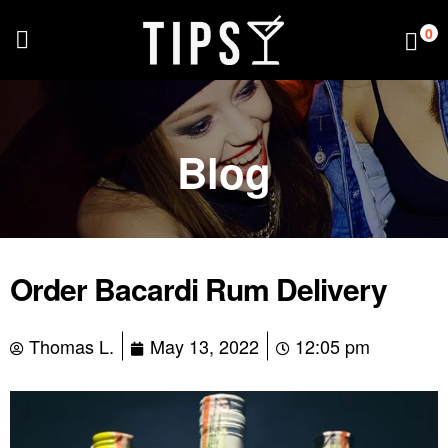
0
Blog
Order Bacardi Rum Delivery
Thomas L.
May 13, 2022
12:05 pm