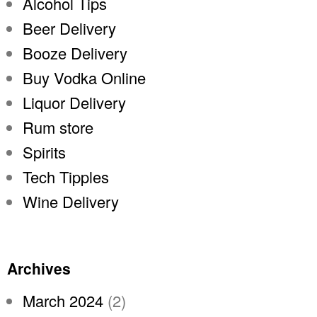
Alcohol Tips
Beer Delivery
Booze Delivery
Buy Vodka Online
Liquor Delivery
Rum store
Spirits
Tech Tipples
Wine Delivery
Archives
March 2024
(2)