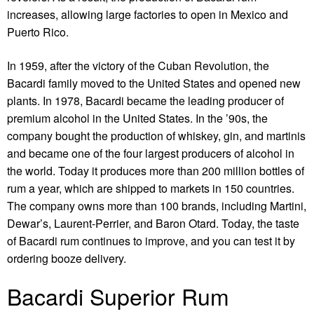
increases, allowing large factories to open in Mexico and
Puerto Rico.
In 1959, after the victory of the Cuban Revolution, the
Bacardi family moved to the United States and opened new
plants. In 1978, Bacardi became the leading producer of
premium alcohol in the United States. In the ’90s, the
company bought the production of whiskey, gin, and martinis
and became one of the four largest producers of alcohol in
the world. Today it produces more than 200 million bottles of
rum a year, which are shipped to markets in 150 countries.
The company owns more than 100 brands, including Martini,
Dewar’s, Laurent-Perrier, and Baron Otard. Today, the taste
of Bacardi rum continues to improve, and you can test it by
ordering
booze delivery
.
Bacardi Superior Rum