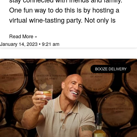
One fun way to do this is by hosting a
virtual wine-tasting party. Not only is
Read More »
January 14, 2023
9:21 am
BOOZE DELIVERY