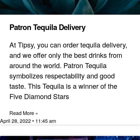
Patron Tequila Delivery
At Tipsy, you can order tequila delivery,
and we offer only the best drinks from
around the world. Patron Tequila
symbolizes respectability and good
taste. This Tequila is a winner of the
Five Diamond Stars
Read More »
April 28, 2022
11:45 am