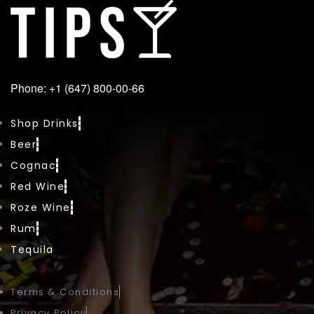
Phone: +1 (647) 800-00-66
Shop Drinks
Beer
Cognac
Red Wine
Roze Wine
Rum
Tequila
Terms & Conditions
Privacy Policy