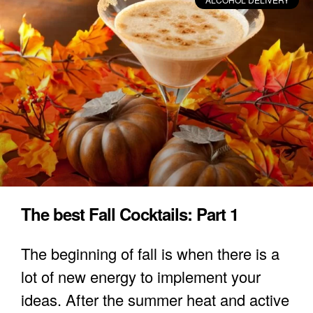
The best Fall Cocktails: Part 1
The beginning of fall is when there is a
lot of new energy to implement your
ideas. After the summer heat and active