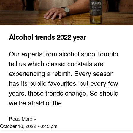
Alcohol trends 2022 year
Our experts from alcohol shop Toronto
tell us which classic cocktails are
experiencing a rebirth. Every season
has its public favourites, but every few
years, these trends change. So should
we be afraid of the
Read More »
October 16, 2022
6:43 pm