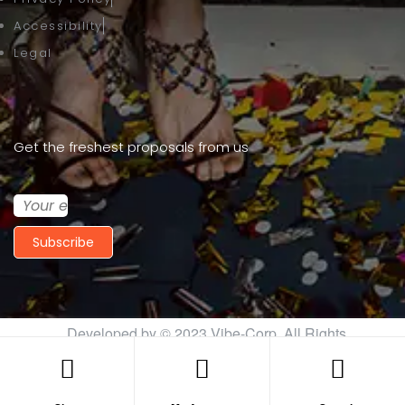
Accessibility
Legal
Get the freshest proposals from us
Subscribe
Developed by © 2023
Vibe-Corp
. All Rights
Reserved.