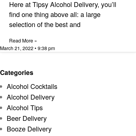
Here at Tipsy Alcohol Delivery, you’ll
find one thing above all: a large
selection of the best and
Read More »
March 21, 2022
9:38 pm
Categories
Alcohol Cocktails
Alcohol Delivery
Alcohol Tips
Beer Delivery
Booze Delivery