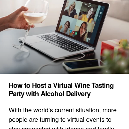
How to Host a Virtual Wine Tasting
Party with Alcohol Delivery
With the world’s current situation, more
people are turning to virtual events to
stay connected with friends and family.