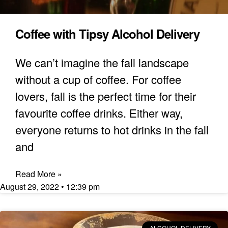
Coffee with Tipsy Alcohol Delivery
We can’t imagine the fall landscape
without a cup of coffee. For coffee
lovers, fall is the perfect time for their
favourite coffee drinks. Either way,
everyone returns to hot drinks in the fall
and
Read More »
August 29, 2022
12:39 pm
ALCOHOL DELIVERY