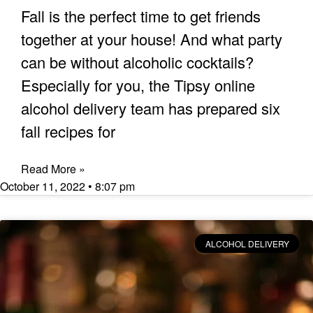
Fall is the perfect time to get friends
together at your house! And what party
can be without alcoholic cocktails?
Especially for you, the Tipsy online
alcohol delivery team has prepared six
fall recipes for
Read More »
October 11, 2022
8:07 pm
ALCOHOL DELIVERY