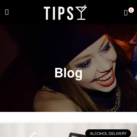
0
Blog
ALCOHOL DELIVERY