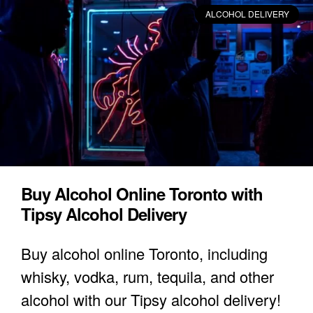
ALCOHOL DELIVERY
Buy Alcohol Online Toronto with
Tipsy Alcohol Delivery
Buy alcohol online Toronto, including
whisky, vodka, rum, tequila, and other
alcohol with our Tipsy alcohol delivery!