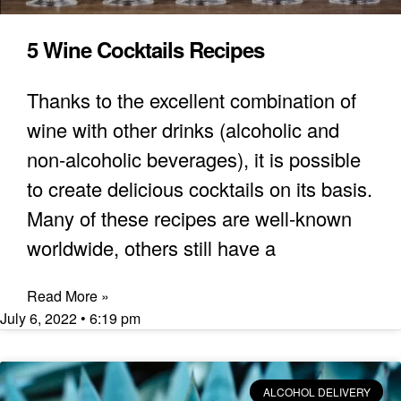
5 Wine Cocktails Recipes
Thanks to the excellent combination of
wine with other drinks (alcoholic and
non-alcoholic beverages), it is possible
to create delicious cocktails on its basis.
Many of these recipes are well-known
worldwide, others still have a
Read More »
July 6, 2022
6:19 pm
ALCOHOL DELIVERY