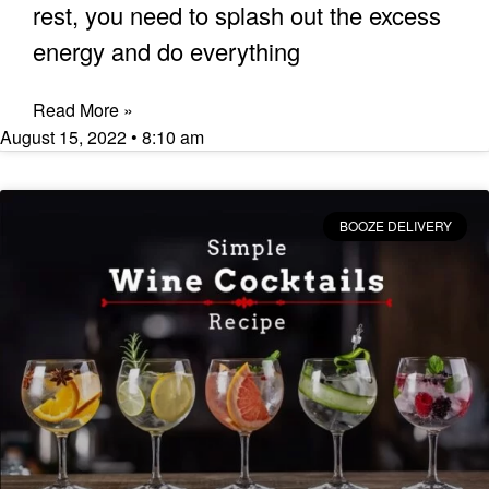
rest, you need to splash out the excess
energy and do everything
Read More »
August 15, 2022
8:10 am
BOOZE DELIVERY