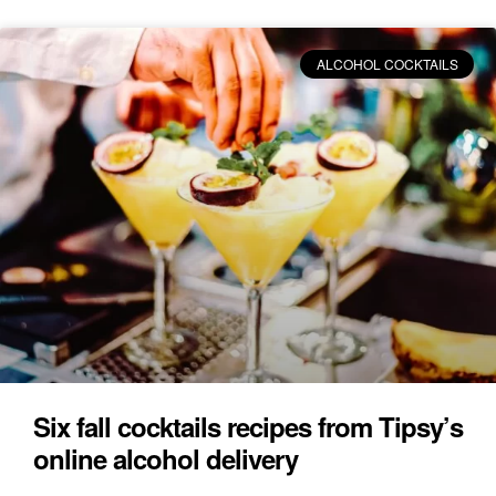
ALCOHOL COCKTAILS
Six fall cocktails recipes from Tipsy’s
online alcohol delivery