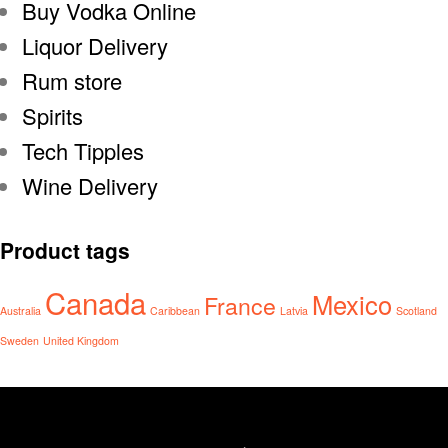
Buy Vodka Online
Liquor Delivery
Rum store
Spirits
Tech Tipples
Wine Delivery
Product tags
Canada
Mexico
France
Australia
Caribbean
Latvia
Scotland
Sweden
United Kingdom